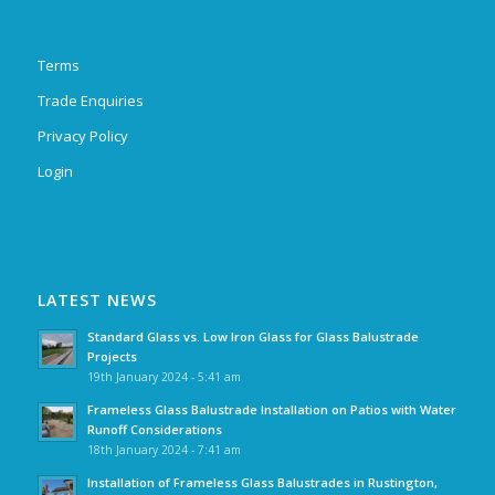
Terms
Trade Enquiries
Privacy Policy
Login
LATEST NEWS
Standard Glass vs. Low Iron Glass for Glass Balustrade
Projects
19th January 2024 - 5:41 am
Frameless Glass Balustrade Installation on Patios with Water
Runoff Considerations
18th January 2024 - 7:41 am
Installation of Frameless Glass Balustrades in Rustington,