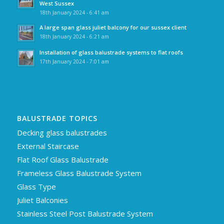
West Sussex
18th January 2024 - 6:41 am
A large span glass juliet balcony for our sussex client
18th January 2024 - 6:21 am
Installation of glass balustrade systems to flat roofs
17th January 2024 - 7:01 am
BALUSTRADE TOPICS
Decking glass balustrades
External Staircase
Flat Roof Glass Balustrade
Frameless Glass Balustrade System
Glass Type
Juliet Balconies
Stainless Steel Post Balustrade System