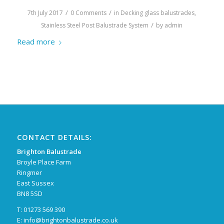
/
/
7th July 2017
0 Comments
in
Decking glass balustrades
,
/
Stainless Steel Post Balustrade System
by
admin
Read more
CONTACT DETAILS:
Brighton Balustrade
Broyle Place Farm
Ringmer
East Sussex
BN8 5SD
T: 01273 569 390
E:
info@brightonbalustrade.co.uk