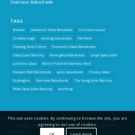
Staircase Balustrade
TAGS
Buxted
Cantilever Glass Balustade
Corrosion Issues
Crowborough
decking balustrade
Flat Roof
Floating Steel Frame
Frameless Glass Balustrade
Glass Juliet Balcony
Hove glass balustrade
Large Span Juliet
Low Iron Glass
Mirror Polished Stainless Steel
Parapet Wall Balustrade
patio balustrade
Privacy Glass
Rustington
Staircase Balustrade
Tile Hung Juliet Balcony
Wide Span Juliet Balcony
worthing
This site uses cookies. By continuing to browse the site, you are
agreeing to our use of cookies.
© Copyright - Brighton Balustrade is a trading name of South Coast
Steel Ltd
OK
Learn more