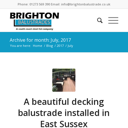
Phone: 01273 569 390 Email: info@brightonbalustrade.co.uk
Archive for month: July, 2017
You are here:
Home
/
Blog
/
2017
/
July
A beautiful decking
balustrade installed in
East Sussex