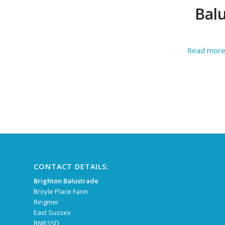
Balu
Read mor
CONTACT DETAILS:
Brighton Balustrade
Broyle Place Farm
Ringmer
East Sussex
BN8 5SD