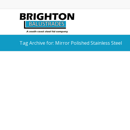
Tag Archive for: Mirror Polished Stainless Steel