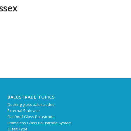
ussex
BALUSTRADE TOPICS
Decking glass balustrades
External Staircase
Flat Roof Glass Balustrade
Frameless Glass Balustrade System
Glass Type