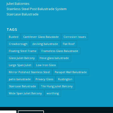
Juliet Balconies
Stainless Steel Post Balustrade System
Staircase Balustrade
TAGS
Buxted
Cantilever Glass Balustade
Corrosion Issues
Crowborough
decking balustrade
Flat Roof
Floating Steel Frame
Frameless Glass Balustrade
Glass Juliet Balcony
Hove glass balustrade
Large Span Juliet
Low Iron Glass
Mirror Polished Stainless Steel
Parapet Wall Balustrade
patio balustrade
Privacy Glass
Rustington
Staircase Balustrade
Tile Hung Juliet Balcony
Wide Span Juliet Balcony
worthing