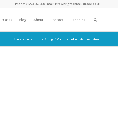
Phone: 01273 569 390 Email: info@brightonbalustrade.co.uk
ircases
Blog
About
Contact
Technical
You are here:
Home
/
Blog
/
Mirror Polished Stainless Steel