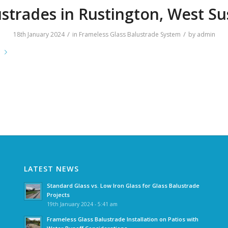
strades in Rustington, West S
/
/
18th January 2024
in
Frameless Glass Balustrade System
by
admin
e
LATEST NEWS
Standard Glass vs. Low Iron Glass for Glass Balustrade
Projects
19th January 2024 - 5:41 am
Frameless Glass Balustrade Installation on Patios with