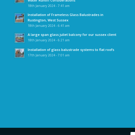
Water Runoff Considerations
18th January 2024 - 7:41 am
Installation of Frameless Glass Balustrades in
Rustington, West Sussex
18th January 2024 - 6:41 am
A large span glass juliet balcony for our sussex client
18th January 2024 - 6:21 am
Installation of glass balustrade systems to flat roofs
17th January 2024 - 7:01 am