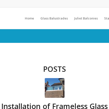
Home
Glass Balustrades
Juliet Balconies
Sta
POSTS
Installation of Frameless Glass