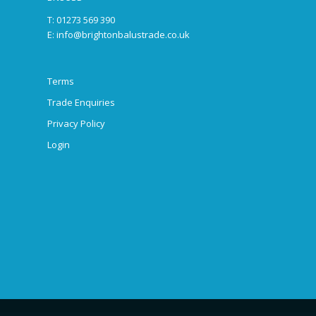
T: 01273 569 390
E:
info@brightonbalustrade.co.uk
Terms
Trade Enquiries
Privacy Policy
Login