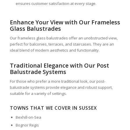
ensures customer satisfaction at every stage.
Enhance Your View with Our Frameless
Glass Balustrades
Our frameless glass balustrades offer an unobstructed view,
perfect for balconies, terraces, and staircases. They are an
ideal blend of modern aesthetics and functionality.
Traditional Elegance with Our Post
Balustrade Systems
For those who prefer a more traditional look, our post-
balustrade systems provide elegance and robust support,
suitable for a variety of settings.
TOWNS THAT WE COVER IN SUSSEX
Bexhill-on-Sea
Bognor Regis