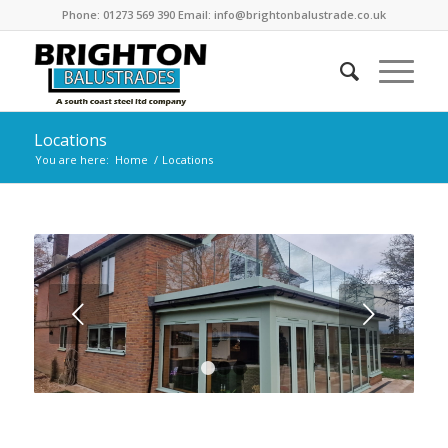
Phone: 01273 569 390 Email: info@brightonbalustrade.co.uk
Locations
You are here:
Home
/
Locations
Next
1
2
3