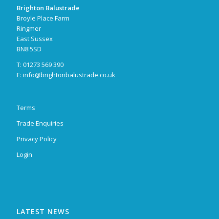
Brighton Balustrade
Broyle Place Farm
Ringmer
East Sussex
BN8 5SD
T: 01273 569 390
E:
info@brightonbalustrade.co.uk
Terms
Trade Enquiries
Privacy Policy
Login
LATEST NEWS