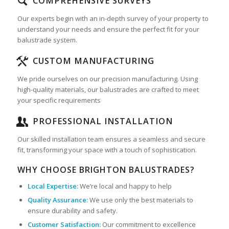
COMPREHENSIVE SURVEYS
Our experts begin with an in-depth survey of your property to
understand your needs and ensure the perfect fit for your
balustrade system.
CUSTOM MANUFACTURING
We pride ourselves on our precision manufacturing. Using
high-quality materials, our balustrades are crafted to meet
your specific requirements
PROFESSIONAL INSTALLATION
Our skilled installation team ensures a seamless and secure
fit, transforming your space with a touch of sophistication.
WHY CHOOSE BRIGHTON BALUSTRADES?
Local Expertise:
We’re local and happy to help
Quality Assurance:
We use only the best materials to
ensure durability and safety.
Customer Satisfaction:
Our commitment to excellence