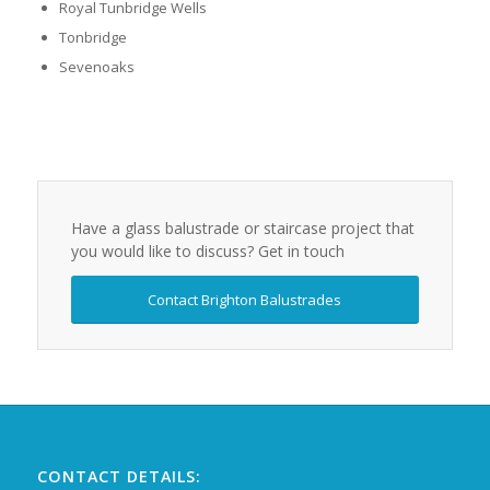
Royal Tunbridge Wells
Tonbridge
Sevenoaks
Have a glass balustrade or staircase project that
you would like to discuss? Get in touch
Contact Brighton Balustrades
CONTACT DETAILS: