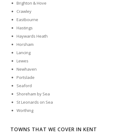
Brighton & Hove
Crawley
Eastbourne
Hastings
Haywards Heath
Horsham
Lancing
Lewes
Newhaven
Portslade
Seaford
Shoreham by Sea
St Leonards on Sea
Worthing
TOWNS THAT WE COVER IN KENT