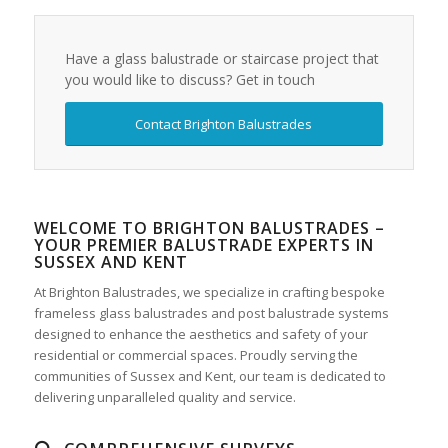
Have a glass balustrade or staircase project that
you would like to discuss? Get in touch
Contact Brighton Balustrades
WELCOME TO BRIGHTON BALUSTRADES –
YOUR PREMIER BALUSTRADE EXPERTS IN
SUSSEX AND KENT
At Brighton Balustrades, we specialize in crafting bespoke
frameless glass balustrades and post balustrade systems
designed to enhance the aesthetics and safety of your
residential or commercial spaces. Proudly serving the
communities of Sussex and Kent, our team is dedicated to
delivering unparalleled quality and service.