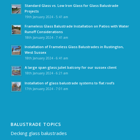
Standard Glass vs. Low Iron Glass for Glass Balustrade
Projects
19th January 2024 - 5:41 am
Frameless Glass Balustrade Installation on Patios with Water
Runoff Considerations
18th January 2024 - 7:41 am
Installation of Frameless Glass Balustrades in Rustington,
West Sussex
18th January 2024 - 6:41 am
A large span glass juliet balcony for our sussex client
18th January 2024 - 6:21 am
Installation of glass balustrade systems to flat roofs
17th January 2024 - 7:01 am
BALUSTRADE TOPICS
Decking glass balustrades