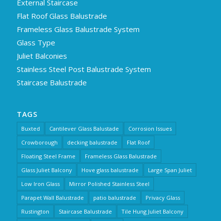
External Staircase
Flat Roof Glass Balustrade
Frameless Glass Balustrade System
Glass Type
Juliet Balconies
Stainless Steel Post Balustrade System
Staircase Balustrade
TAGS
Buxted
Cantilever Glass Balustade
Corrosion Issues
Crowborough
decking balustrade
Flat Roof
Floating Steel Frame
Frameless Glass Balustrade
Glass Juliet Balcony
Hove glass balustrade
Large Span Juliet
Low Iron Glass
Mirror Polished Stainless Steel
Parapet Wall Balustrade
patio balustrade
Privacy Glass
Rustington
Staircase Balustrade
Tile Hung Juliet Balcony