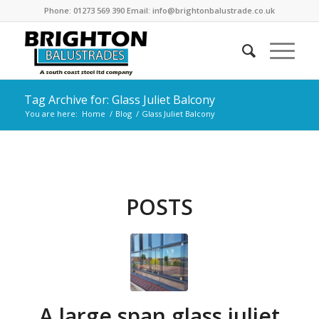
Phone: 01273 569 390 Email: info@brightonbalustrade.co.uk
Tag Archive for: Glass Juliet Balcony
You are here:
Home
/
Blog
/
Glass Juliet Balcony
POSTS
A large span glass juliet