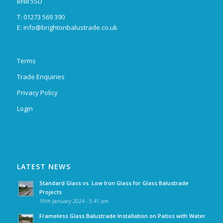
BN8 5SD
T: 01273 569 390
E:
info@brightonbalustrade.co.uk
Terms
Trade Enquiries
Privacy Policy
Login
LATEST NEWS
Standard Glass vs. Low Iron Glass for Glass Balustrade
Projects
19th January 2024 - 5:41 am
Frameless Glass Balustrade Installation on Patios with Water