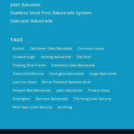
Juliet Balconies
Stainless Steel Post Balustrade System
Staircase Balustrade
TAGS
Buxted
Cantilever Glass Balustade
Corrosion Issues
Crowborough
decking balustrade
Flat Roof
Floating Steel Frame
Frameless Glass Balustrade
Glass Juliet Balcony
Hove glass balustrade
Large Span Juliet
Low Iron Glass
Mirror Polished Stainless Steel
Parapet Wall Balustrade
patio balustrade
Privacy Glass
Rustington
Staircase Balustrade
Tile Hung Juliet Balcony
Wide Span Juliet Balcony
worthing