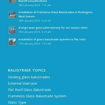
Runoff Considerations
18th January 2024 - 7:41 am
Installation of Frameless Glass Balustrades in Rustington,
West Sussex
18th January 2024 - 6:41 am
A large span glass juliet balcony for our sussex client
18th January 2024 - 6:21 am
Installation of glass balustrade systems to flat roofs
17th January 2024 - 7:01 am
BALUSTRADE TOPICS
Decking glass balustrades
External Staircase
Flat Roof Glass Balustrade
Frameless Glass Balustrade System
Glass Type