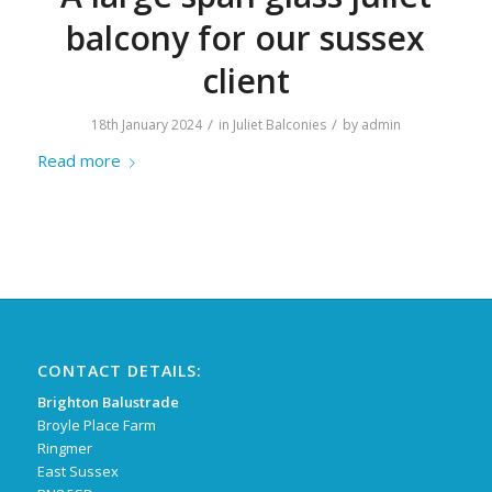
balcony for our sussex
client
/
/
18th January 2024
in
Juliet Balconies
by
admin
Read more
CONTACT DETAILS:
Brighton Balustrade
Broyle Place Farm
Ringmer
East Sussex