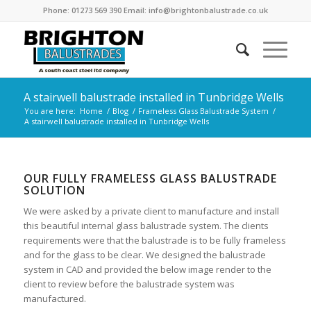
Phone: 01273 569 390 Email: info@brightonbalustrade.co.uk
A stairwell balustrade installed in Tunbridge Wells
You are here:
Home
/
Blog
/
Frameless Glass Balustrade System
/
A stairwell balustrade installed in Tunbridge Wells
OUR FULLY FRAMELESS GLASS BALUSTRADE
SOLUTION
We were asked by a private client to manufacture and install
this beautiful internal glass balustrade system. The clients
requirements were that the balustrade is to be fully frameless
and for the glass to be clear. We designed the balustrade
system in CAD and provided the below image render to the
client to review before the balustrade system was
manufactured.