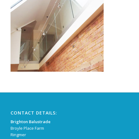
CONTACT DETAILS:
Brighton Balustrade
Broyle Place Farm
Ringmer