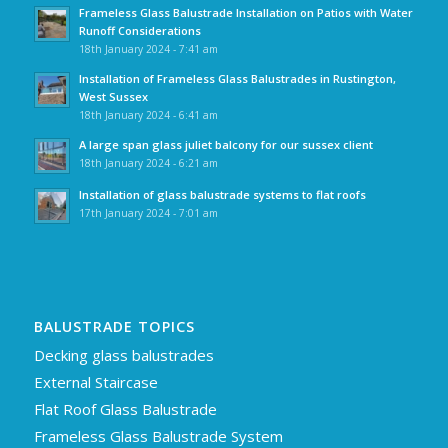
Frameless Glass Balustrade Installation on Patios with Water
Runoff Considerations
18th January 2024 - 7:41 am
Installation of Frameless Glass Balustrades in Rustington,
West Sussex
18th January 2024 - 6:41 am
A large span glass juliet balcony for our sussex client
18th January 2024 - 6:21 am
Installation of glass balustrade systems to flat roofs
17th January 2024 - 7:01 am
BALUSTRADE TOPICS
Decking glass balustrades
External Staircase
Flat Roof Glass Balustrade
Frameless Glass Balustrade System