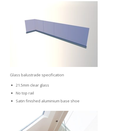
Glass balustrade specification
21.5mm clear glass
No top rail
Satin finished aluminium base shoe