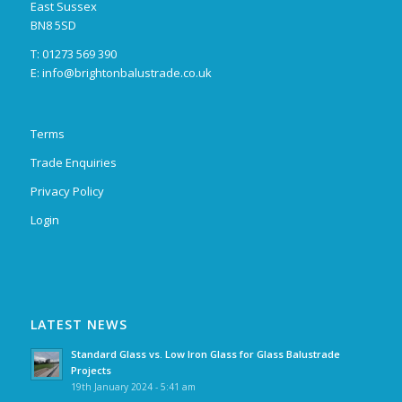
East Sussex
BN8 5SD
T: 01273 569 390
E:
info@brightonbalustrade.co.uk
Terms
Trade Enquiries
Privacy Policy
Login
LATEST NEWS
Standard Glass vs. Low Iron Glass for Glass Balustrade
Projects
19th January 2024 - 5:41 am