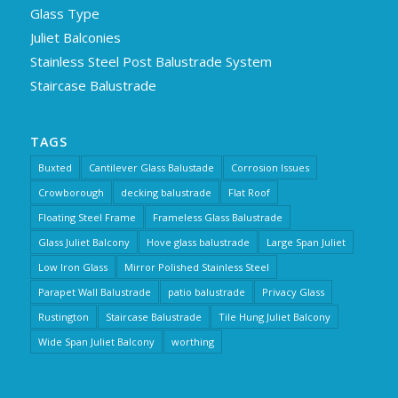
Glass Type
Juliet Balconies
Stainless Steel Post Balustrade System
Staircase Balustrade
TAGS
Buxted
Cantilever Glass Balustade
Corrosion Issues
Crowborough
decking balustrade
Flat Roof
Floating Steel Frame
Frameless Glass Balustrade
Glass Juliet Balcony
Hove glass balustrade
Large Span Juliet
Low Iron Glass
Mirror Polished Stainless Steel
Parapet Wall Balustrade
patio balustrade
Privacy Glass
Rustington
Staircase Balustrade
Tile Hung Juliet Balcony
Wide Span Juliet Balcony
worthing