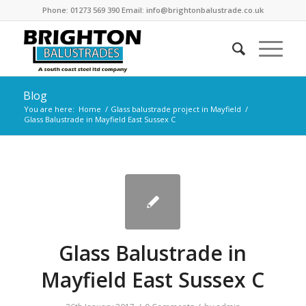
Phone: 01273 569 390 Email: info@brightonbalustrade.co.uk
Blog
You are here:
Home
/
Glass balustrade project in Mayfield
/
Glass Balustrade in Mayfield East Sussex C
Glass Balustrade in
Mayfield East Sussex C