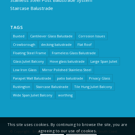
Stainless Steel Post Balustrade System
Staircase Balustrade
TAGS
Buxted
Cantilever Glass Balustade
Corrosion Issues
Crowborough
decking balustrade
Flat Roof
Floating Steel Frame
Frameless Glass Balustrade
Glass Juliet Balcony
Hove glass balustrade
Large Span Juliet
Low Iron Glass
Mirror Polished Stainless Steel
Parapet Wall Balustrade
patio balustrade
Privacy Glass
Rustington
Staircase Balustrade
Tile Hung Juliet Balcony
Wide Span Juliet Balcony
worthing
This site uses cookies. By continuing to browse the site, you are
agreeing to our use of cookies.
© Copyright - Brighton Balustrade is a trading name of South Coast