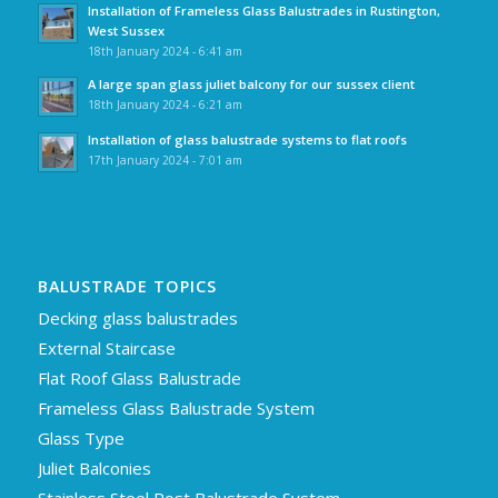
Installation of Frameless Glass Balustrades in Rustington,
West Sussex
18th January 2024 - 6:41 am
A large span glass juliet balcony for our sussex client
18th January 2024 - 6:21 am
Installation of glass balustrade systems to flat roofs
17th January 2024 - 7:01 am
BALUSTRADE TOPICS
Decking glass balustrades
External Staircase
Flat Roof Glass Balustrade
Frameless Glass Balustrade System
Glass Type
Juliet Balconies