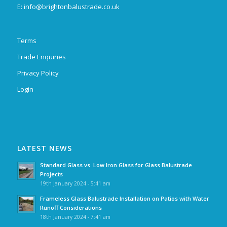
E:
info@brightonbalustrade.co.uk
Terms
Trade Enquiries
Privacy Policy
Login
LATEST NEWS
Standard Glass vs. Low Iron Glass for Glass Balustrade
Projects
19th January 2024 - 5:41 am
Frameless Glass Balustrade Installation on Patios with Water
Runoff Considerations
18th January 2024 - 7:41 am