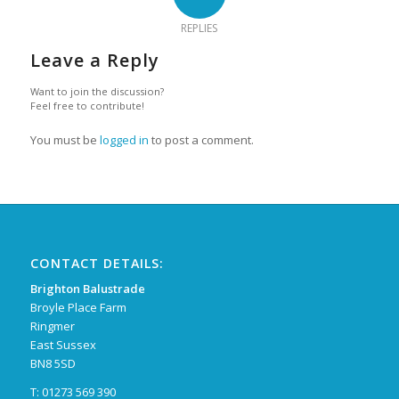
REPLIES
Leave a Reply
Want to join the discussion?
Feel free to contribute!
You must be
logged in
to post a comment.
CONTACT DETAILS:
Brighton Balustrade
Broyle Place Farm
Ringmer
East Sussex
BN8 5SD
T: 01273 569 390