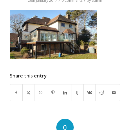
/
/
26th January 2017
0 Comments
by
admin
Share this entry
0