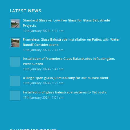
LATEST NEWS
Standard Glass vs. Low Iron Glass for Glass Balustrade
Projects
19th January 2024 - 5:41 am
Frameless Glass Balustrade Installation on Patios with Water
Runoff Considerations
18th January 2024 - 7:41 am
Installation of Frameless Glass Balustrades in Rustington,
West Sussex
18th January 2024 - 6:41 am
A large span glass juliet balcony for our sussex client
18th January 2024 - 6:21 am
Installation of glass balustrade systems to flat roofs
17th January 2024 - 7:01 am