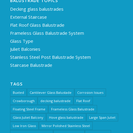
BALUSTRADE TOPICS
Decking glass balustrades
External Staircase
Flat Roof Glass Balustrade
Frameless Glass Balustrade System
Glass Type
Juliet Balconies
Stainless Steel Post Balustrade System
Staircase Balustrade
TAGS
Buxted
Cantilever Glass Balustade
Corrosion Issues
Crowborough
decking balustrade
Flat Roof
Floating Steel Frame
Frameless Glass Balustrade
Glass Juliet Balcony
Hove glass balustrade
Large Span Juliet
Low Iron Glass
Mirror Polished Stainless Steel