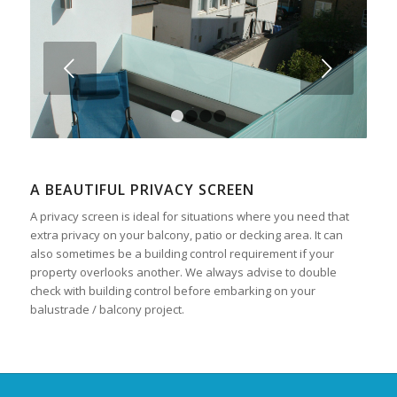
Next
1
2
3
4
A BEAUTIFUL PRIVACY SCREEN
A privacy screen is ideal for situations where you need that
extra privacy on your balcony, patio or decking area. It can
also sometimes be a building control requirement if your
property overlooks another. We always advise to double
check with building control before embarking on your
balustrade / balcony project.