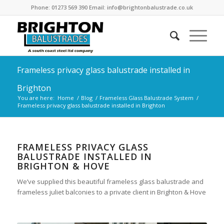
Phone: 01273 569 390 Email: info@brightonbalustrade.co.uk
Frameless privacy glass balustrade installed in
Brighton
You are here:
Home
/
Blog
/
Frameless Glass Balustrade System
/
Frameless privacy glass balustrade installed in Brighton
FRAMELESS PRIVACY GLASS
BALUSTRADE INSTALLED IN
BRIGHTON & HOVE
We’ve supplied this beautiful frameless glass balustrade and
frameless juliet balconies to a private client in Brighton & Hove