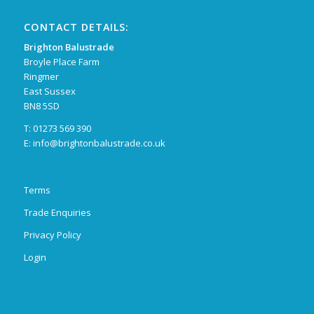
CONTACT DETAILS:
Brighton Balustrade
Broyle Place Farm
Ringmer
East Sussex
BN8 5SD
T: 01273 569 390
E:
info@brightonbalustrade.co.uk
Terms
Trade Enquiries
Privacy Policy
Login