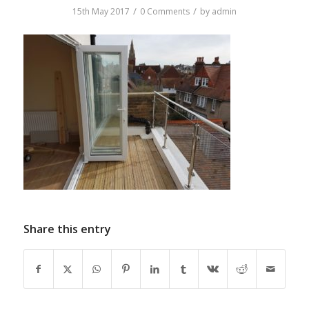
/
/
15th May 2017
0 Comments
by
admin
Share this entry