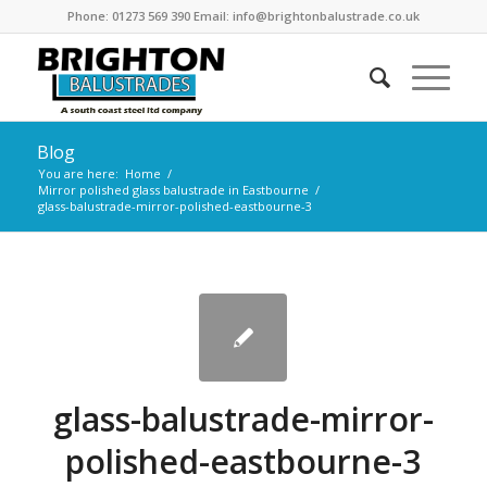
Phone: 01273 569 390 Email: info@brightonbalustrade.co.uk
Blog
You are here:
Home
/
Mirror polished glass balustrade in Eastbourne
/
glass-balustrade-mirror-polished-eastbourne-3
glass-balustrade-mirror-
polished-eastbourne-3