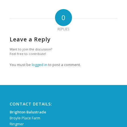
0
REPLIES
Leave a Reply
Want to join the discussion?
Feel free to contribute!
You must be
logged in
to post a comment.
CONTACT DETAILS:
Brighton Balustrade
Broyle Place Farm
Ringmer