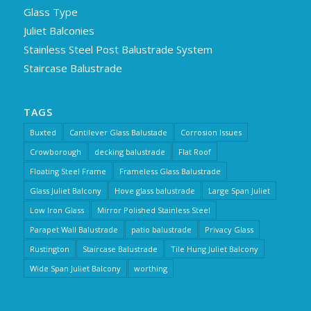
Glass Type
Juliet Balconies
Stainless Steel Post Balustrade System
Staircase Balustrade
TAGS
Buxted
Cantilever Glass Balustade
Corrosion Issues
Crowborough
decking balustrade
Flat Roof
Floating Steel Frame
Frameless Glass Balustrade
Glass Juliet Balcony
Hove glass balustrade
Large Span Juliet
Low Iron Glass
Mirror Polished Stainless Steel
Parapet Wall Balustrade
patio balustrade
Privacy Glass
Rustington
Staircase Balustrade
Tile Hung Juliet Balcony
Wide Span Juliet Balcony
worthing