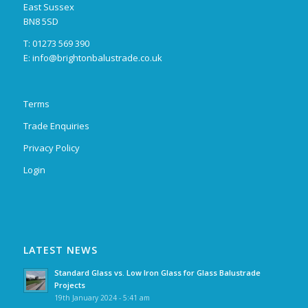
East Sussex
BN8 5SD
T: 01273 569 390
E:
info@brightonbalustrade.co.uk
Terms
Trade Enquiries
Privacy Policy
Login
LATEST NEWS
Standard Glass vs. Low Iron Glass for Glass Balustrade
Projects
19th January 2024 - 5:41 am