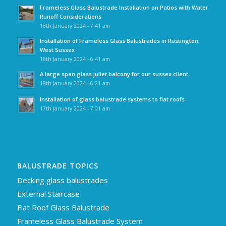
Frameless Glass Balustrade Installation on Patios with Water
Runoff Considerations
18th January 2024 - 7:41 am
Installation of Frameless Glass Balustrades in Rustington,
West Sussex
18th January 2024 - 6:41 am
A large span glass juliet balcony for our sussex client
18th January 2024 - 6:21 am
Installation of glass balustrade systems to flat roofs
17th January 2024 - 7:01 am
BALUSTRADE TOPICS
Decking glass balustrades
External Staircase
Flat Roof Glass Balustrade
Frameless Glass Balustrade System