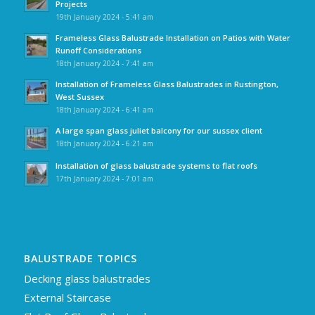
Projects
19th January 2024 - 5:41 am
Frameless Glass Balustrade Installation on Patios with Water
Runoff Considerations
18th January 2024 - 7:41 am
Installation of Frameless Glass Balustrades in Rustington,
West Sussex
18th January 2024 - 6:41 am
A large span glass juliet balcony for our sussex client
18th January 2024 - 6:21 am
Installation of glass balustrade systems to flat roofs
17th January 2024 - 7:01 am
BALUSTRADE TOPICS
Decking glass balustrades
External Staircase