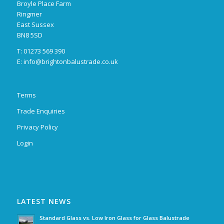
Broyle Place Farm
Ringmer
East Sussex
BN8 5SD
T: 01273 569 390
E:
info@brightonbalustrade.co.uk
Terms
Trade Enquiries
Privacy Policy
Login
LATEST NEWS
Standard Glass vs. Low Iron Glass for Glass Balustrade