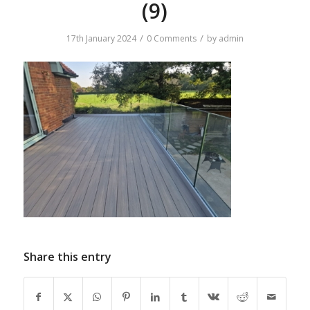
(9)
/
/
17th January 2024
0 Comments
by
admin
Share this entry