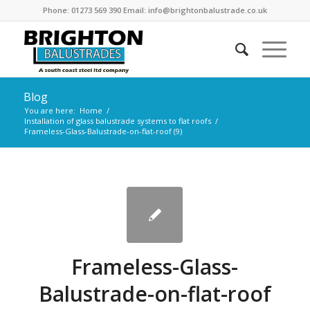
Phone: 01273 569 390 Email: info@brightonbalustrade.co.uk
Blog
You are here:
Home
/
Installation of glass balustrade systems to flat roofs
/
Frameless-Glass-Balustrade-on-flat-roof (9)
Frameless-Glass-
Balustrade-on-flat-roof