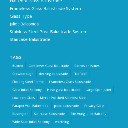
Flat Roof Glass Balustrade
Frameless Glass Balustrade System
Glass Type
Juliet Balconies
Stainless Steel Post Balustrade System
Staircase Balustrade
TAGS
Buxted
Cantilever Glass Balustade
Corrosion Issues
Crowborough
decking balustrade
Flat Roof
Floating Steel Frame
Frameless Glass Balustrade
Glass Juliet Balcony
Hove glass balustrade
Large Span Juliet
Low Iron Glass
Mirror Polished Stainless Steel
Parapet Wall Balustrade
patio balustrade
Privacy Glass
Rustington
Staircase Balustrade
Tile Hung Juliet Balcony
Wide Span Juliet Balcony
worthing