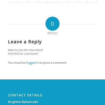
0
REPLIES
Leave a Reply
Want to join the discussion?
Feel free to contribute!
You must be
logged in
to post a comment.
CONTACT DETAILS:
Brighton Balustrade