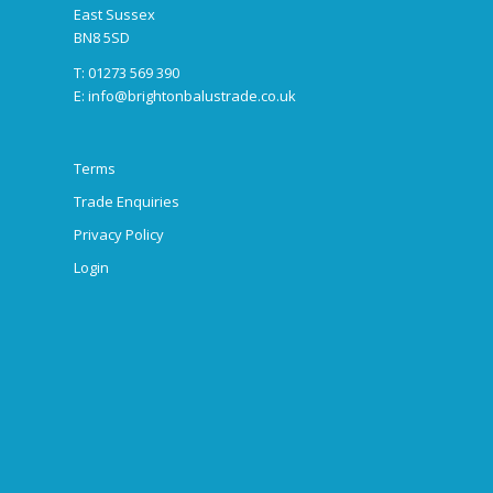
East Sussex
BN8 5SD
T: 01273 569 390
E:
info@brightonbalustrade.co.uk
Terms
Trade Enquiries
Privacy Policy
Login