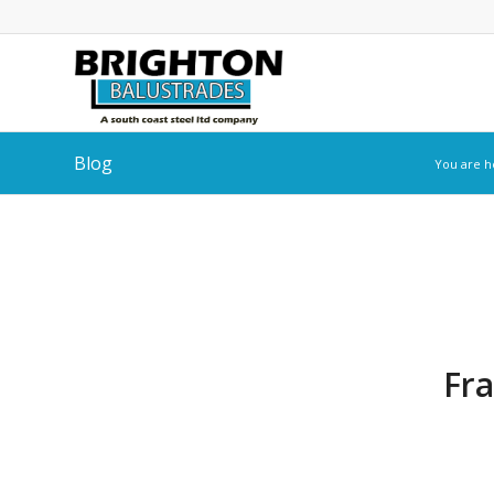
Blog
You are h
Fra