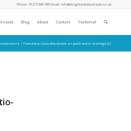
Phone: 01273 569 390 Email: info@brightonbalustrade.co.uk
ircases
Blog
About
Contact
Technical
onsiderations
/
Frameless-Glass-Balustrade-on-patio-water-drainage (2)
tio-