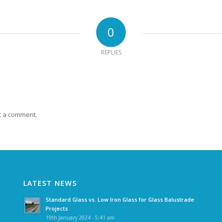
0
REPLIES
t a comment.
LATEST NEWS
Standard Glass vs. Low Iron Glass for Glass Balustrade
Projects
19th January 2024 - 5:41 am