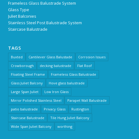
Frameless Glass Balustrade System
Glass Type
Juliet Balconies
Stainless Steel Post Balustrade System
Staircase Balustrade
TAGS
Buxted
Cantilever Glass Balustade
Corrosion Issues
Crowborough
decking balustrade
Flat Roof
Floating Steel Frame
Frameless Glass Balustrade
Glass Juliet Balcony
Hove glass balustrade
Large Span Juliet
Low Iron Glass
Mirror Polished Stainless Steel
Parapet Wall Balustrade
patio balustrade
Privacy Glass
Rustington
Staircase Balustrade
Tile Hung Juliet Balcony
Wide Span Juliet Balcony
worthing