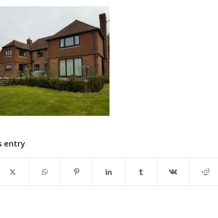
s entry