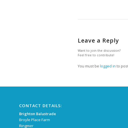
Leave a Reply
Want to join the discussion?
Feel free to contribute!
You must be
logged in
to pos
CONTACT DETAILS:
Brighton Balustrade
Broyle Place Farm
Ringmer