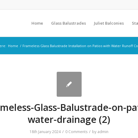
Home
Glass Balustrades
Juliet Balconies
Sta
ere:
Home
/
Frameless Glass Balustrade Installation on Patios with Water Runoff C
meless-Glass-Balustrade-on-pa
water-drainage (2)
/
/
18th January 2024
0 Comments
by
admin