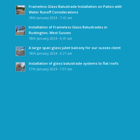
Frameless Glass Balustrade Installation on Patios with
Water Runoff Considerations
18th January 2024 - 7:41 am
Installation of Frameless Glass Balustrades in
Rustington, West Sussex
18th January 2024 - 6:41 am
A large span glass juliet balcony for our sussex client
18th January 2024 - 6:21 am
Installation of glass balustrade systems to flat roofs
17th January 2024 - 7:01 am