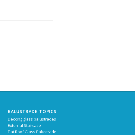
BALUSTRADE TOPICS
Decking glass balustrades
External Staircase
Flat Roof Glass Balustrade