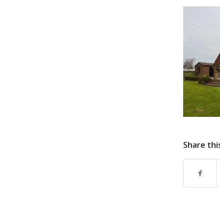
Share thi