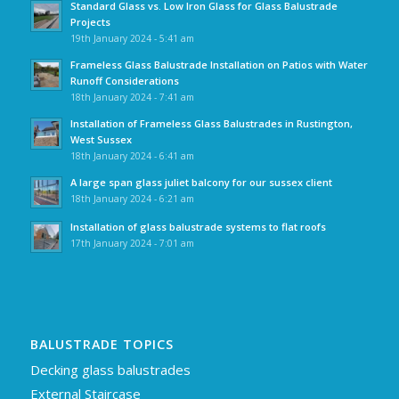
Standard Glass vs. Low Iron Glass for Glass Balustrade
Projects
19th January 2024 - 5:41 am
Frameless Glass Balustrade Installation on Patios with Water
Runoff Considerations
18th January 2024 - 7:41 am
Installation of Frameless Glass Balustrades in Rustington,
West Sussex
18th January 2024 - 6:41 am
A large span glass juliet balcony for our sussex client
18th January 2024 - 6:21 am
Installation of glass balustrade systems to flat roofs
17th January 2024 - 7:01 am
BALUSTRADE TOPICS
Decking glass balustrades
External Staircase