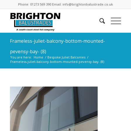
Phone: 01273 569 390 Email: info@brightonbalustrade.co.uk
Frameless-juliet-balcony-bottom-mounted-
pevensy-bay- (8)
You are here:
Home
/
Bespoke Juliet Balconies
/
Frameless-juliet-balcony-bottom-mounted-pevensy-bay- (8)