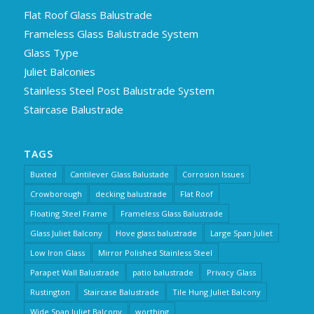
Flat Roof Glass Balustrade
Frameless Glass Balustrade System
Glass Type
Juliet Balconies
Stainless Steel Post Balustrade System
Staircase Balustrade
TAGS
Buxted
Cantilever Glass Balustade
Corrosion Issues
Crowborough
decking balustrade
Flat Roof
Floating Steel Frame
Frameless Glass Balustrade
Glass Juliet Balcony
Hove glass balustrade
Large Span Juliet
Low Iron Glass
Mirror Polished Stainless Steel
Parapet Wall Balustrade
patio balustrade
Privacy Glass
Rustington
Staircase Balustrade
Tile Hung Juliet Balcony
Wide Span Juliet Balcony
worthing