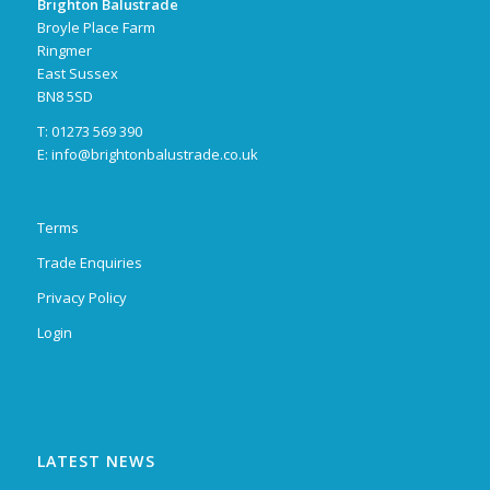
Brighton Balustrade
Broyle Place Farm
Ringmer
East Sussex
BN8 5SD
T: 01273 569 390
E:
info@brightonbalustrade.co.uk
Terms
Trade Enquiries
Privacy Policy
Login
LATEST NEWS