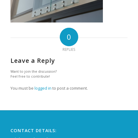
0
REPLIES
Leave a Reply
Want to join the discussion?
Feel free to contribute!
You must be
logged in
to post a comment.
CONTACT DETAILS: