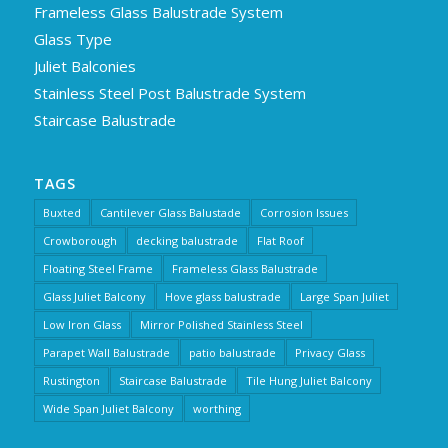
Frameless Glass Balustrade System
Glass Type
Juliet Balconies
Stainless Steel Post Balustrade System
Staircase Balustrade
TAGS
Buxted
Cantilever Glass Balustade
Corrosion Issues
Crowborough
decking balustrade
Flat Roof
Floating Steel Frame
Frameless Glass Balustrade
Glass Juliet Balcony
Hove glass balustrade
Large Span Juliet
Low Iron Glass
Mirror Polished Stainless Steel
Parapet Wall Balustrade
patio balustrade
Privacy Glass
Rustington
Staircase Balustrade
Tile Hung Juliet Balcony
Wide Span Juliet Balcony
worthing