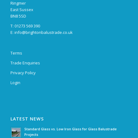
Ringmer
East Sussex
BN8 5SD
T: 01273 569 390
E:
info@brightonbalustrade.co.uk
Terms
Trade Enquiries
Privacy Policy
Login
LATEST NEWS
Standard Glass vs. Low Iron Glass for Glass Balustrade
Projects