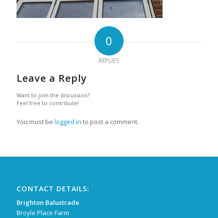
0
REPLIES
Leave a Reply
Want to join the discussion?
Feel free to contribute!
You must be
logged in
to post a comment.
CONTACT DETAILS:
Brighton Balustrade
Broyle Place Farm