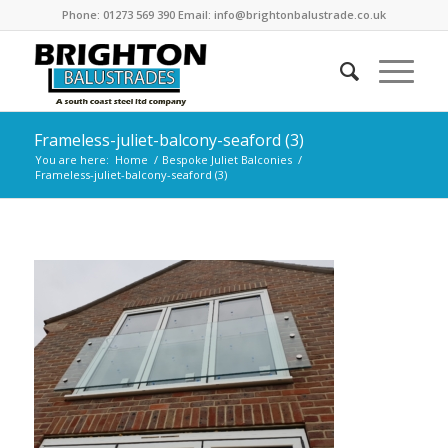
Phone: 01273 569 390 Email: info@brightonbalustrade.co.uk
Frameless-juliet-balcony-seaford (3)
You are here:
Home
/
Bespoke Juliet Balconies
/
Frameless-juliet-balcony-seaford (3)