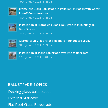
19th January 2024 - 5:41 am
Frameless Glass Balustrade Installation on Patios with Water
Runoff Considerations
18th January 2024 - 7:41 am
Installation of Frameless Glass Balustrades in Rustington,
West Sussex
18th January 2024 - 6:41 am
A large span glass juliet balcony for our sussex client
18th January 2024 - 6:21 am
Installation of glass balustrade systems to flat roofs
17th January 2024 - 7:01 am
BALUSTRADE TOPICS
Decking glass balustrades
External Staircase
Flat Roof Glass Balustrade