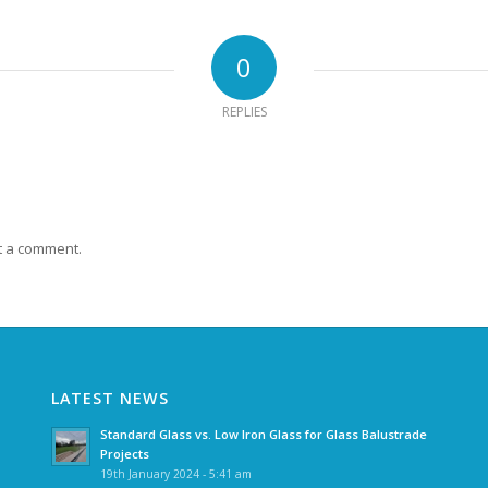
0
REPLIES
t a comment.
LATEST NEWS
Standard Glass vs. Low Iron Glass for Glass Balustrade
Projects
19th January 2024 - 5:41 am