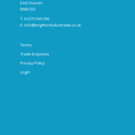
East Sussex
BN8 5SD
T: 01273 569 390
E:
info@brightonbalustrade.co.uk
Terms
Trade Enquiries
Privacy Policy
Login