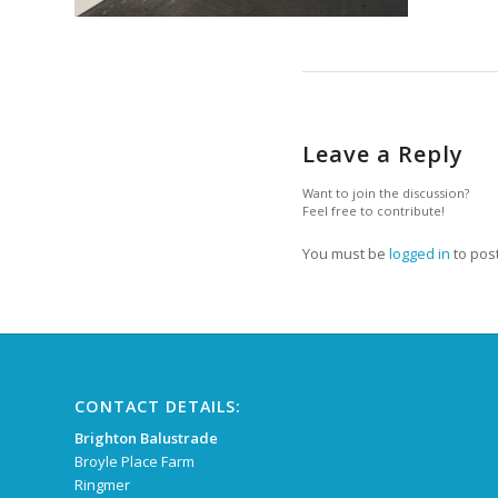
Leave a Reply
Want to join the discussion?
Feel free to contribute!
You must be
logged in
to pos
CONTACT DETAILS:
Brighton Balustrade
Broyle Place Farm
Ringmer