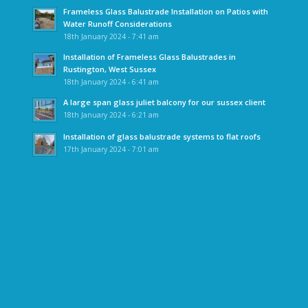
Frameless Glass Balustrade Installation on Patios with
Water Runoff Considerations
18th January 2024 - 7:41 am
Installation of Frameless Glass Balustrades in
Rustington, West Sussex
18th January 2024 - 6:41 am
A large span glass juliet balcony for our sussex client
18th January 2024 - 6:21 am
Installation of glass balustrade systems to flat roofs
17th January 2024 - 7:01 am