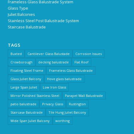
Frameless Glass Balustrade System
Glass Type
Juliet Balconies
Stainless Steel Post Balustrade System
Staircase Balustrade
TAGS
Buxted
Cantilever Glass Balustade
Corrosion Issues
Crowborough
decking balustrade
Flat Roof
Floating Steel Frame
Frameless Glass Balustrade
Glass Juliet Balcony
Hove glass balustrade
Large Span Juliet
Low Iron Glass
Mirror Polished Stainless Steel
Parapet Wall Balustrade
patio balustrade
Privacy Glass
Rustington
Staircase Balustrade
Tile Hung Juliet Balcony
Wide Span Juliet Balcony
worthing