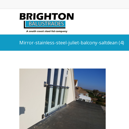
Mirror-stainless-steel-juliet-balcony-saltdean (4)