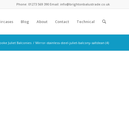
Phone: 01273 569 390 Email: info@brightonbalustrade.co.uk
ircases
Blog
About
Contact
Technical
poke Juliet Balconies
/
Mirror-stainless-steel-juliet-balcony-saltdean (4)