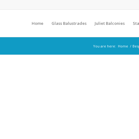
Home
Glass Balustrades
Juliet Balconies
Sta
You are here:
Home
/
Bes