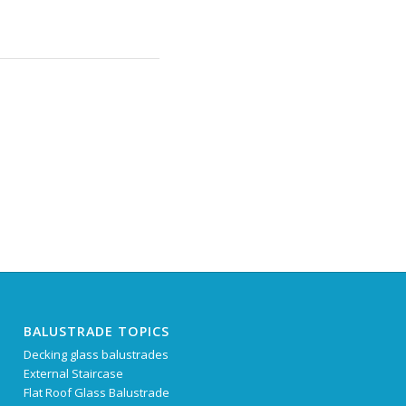
BALUSTRADE TOPICS
Decking glass balustrades
External Staircase
Flat Roof Glass Balustrade