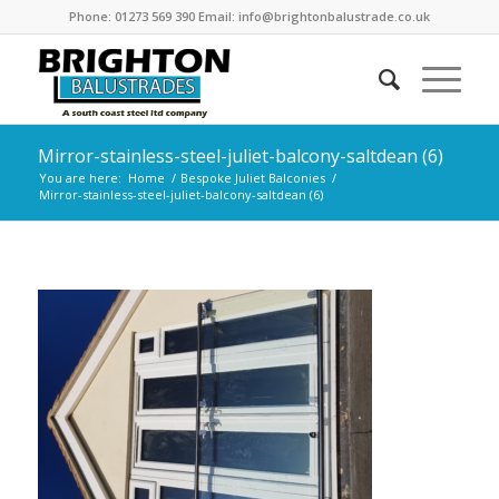
Phone: 01273 569 390 Email: info@brightonbalustrade.co.uk
Mirror-stainless-steel-juliet-balcony-saltdean (6)
You are here:
Home
/
Bespoke Juliet Balconies
/
Mirror-stainless-steel-juliet-balcony-saltdean (6)