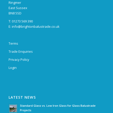
Ringmer
East Sussex
BN8 5SD
T: 01273 569 390
E:
info@brightonbalustrade.co.uk
Terms
Trade Enquiries
Privacy Policy
Login
LATEST NEWS
Standard Glass vs. Low Iron Glass for Glass Balustrade
Projects