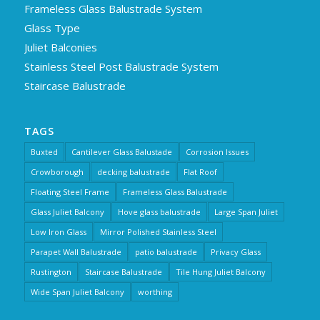
Frameless Glass Balustrade System
Glass Type
Juliet Balconies
Stainless Steel Post Balustrade System
Staircase Balustrade
TAGS
Buxted
Cantilever Glass Balustade
Corrosion Issues
Crowborough
decking balustrade
Flat Roof
Floating Steel Frame
Frameless Glass Balustrade
Glass Juliet Balcony
Hove glass balustrade
Large Span Juliet
Low Iron Glass
Mirror Polished Stainless Steel
Parapet Wall Balustrade
patio balustrade
Privacy Glass
Rustington
Staircase Balustrade
Tile Hung Juliet Balcony
Wide Span Juliet Balcony
worthing