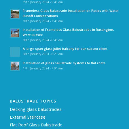
19th January 2024 - 5:41 am
Frameless Glass Balustrade Installation on Patios with Water
Runoff Considerations
18th January 2024 - 7:41 am
Installation of Frameless Glass Balustrades in Rustington,
West Sussex
18th January 2024 - 6:41 am
A large span glass juliet balcony for our sussex client
18th January 2024 - 6:21 am
Installation of glass balustrade systems to flat roofs
17th January 2024 - 7:01 am
BALUSTRADE TOPICS
Decking glass balustrades
External Staircase
Flat Roof Glass Balustrade