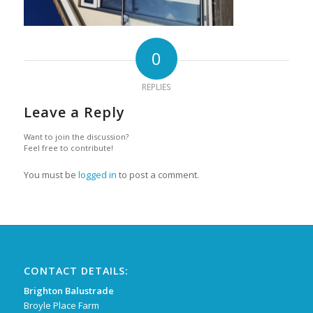
0
REPLIES
Leave a Reply
Want to join the discussion?
Feel free to contribute!
You must be
logged in
to post a comment.
CONTACT DETAILS:
Brighton Balustrade
Broyle Place Farm