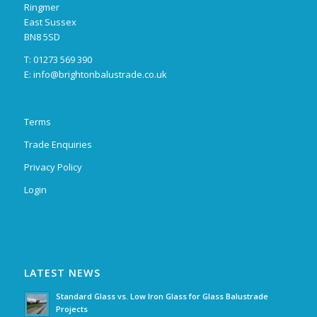
Ringmer
East Sussex
BN8 5SD
T: 01273 569 390
E:
info@brightonbalustrade.co.uk
Terms
Trade Enquiries
Privacy Policy
Login
LATEST NEWS
Standard Glass vs. Low Iron Glass for Glass Balustrade
Projects