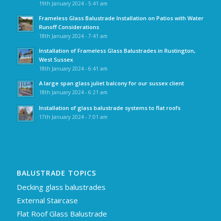
19th January 2024 - 5:41 am
Frameless Glass Balustrade Installation on Patios with Water
Runoff Considerations
18th January 2024 - 7:41 am
Installation of Frameless Glass Balustrades in Rustington,
West Sussex
18th January 2024 - 6:41 am
A large span glass juliet balcony for our sussex client
18th January 2024 - 6:21 am
Installation of glass balustrade systems to flat roofs
17th January 2024 - 7:01 am
BALUSTRADE TOPICS
Decking glass balustrades
External Staircase
Flat Roof Glass Balustrade