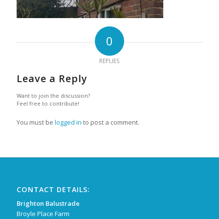
0
REPLIES
Leave a Reply
Want to join the discussion?
Feel free to contribute!
You must be
logged in
to post a comment.
CONTACT DETAILS:
Brighton Balustrade
Broyle Place Farm