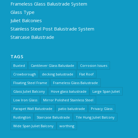
Frameless Glass Balustrade System
Glass Type
Juliet Balconies
Stainless Steel Post Balustrade System
Staircase Balustrade
TAGS
Buxted
Cantilever Glass Balustade
Corrosion Issues
Crowborough
decking balustrade
Flat Roof
Floating Steel Frame
Frameless Glass Balustrade
Glass Juliet Balcony
Hove glass balustrade
Large Span Juliet
Low Iron Glass
Mirror Polished Stainless Steel
Parapet Wall Balustrade
patio balustrade
Privacy Glass
Rustington
Staircase Balustrade
Tile Hung Juliet Balcony
Wide Span Juliet Balcony
worthing