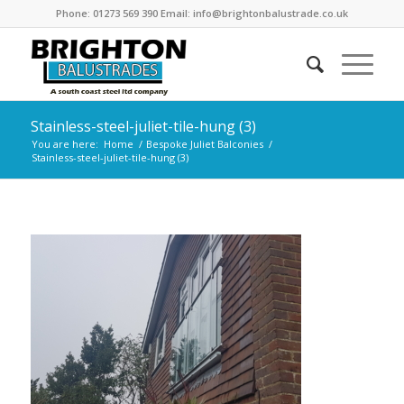
Phone: 01273 569 390 Email: info@brightonbalustrade.co.uk
Stainless-steel-juliet-tile-hung (3)
You are here:
Home
/
Bespoke Juliet Balconies
/
Stainless-steel-juliet-tile-hung (3)