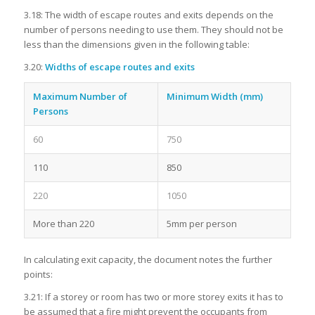
3.18: The width of escape routes and exits depends on the
number of persons needing to use them. They should not be
less than the dimensions given in the following table:
3.20:
Widths of escape routes and exits
Maximum Number of
Minimum Width (mm)
Persons
60
750
110
850
220
1050
More than 220
5mm per person
In calculating exit capacity, the document notes the further
points:
3.21: If a storey or room has two or more storey exits it has to
be assumed that a fire might prevent the occupants from