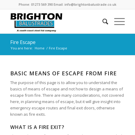
Phone: 01273 569 390 Email: info@brightonbalustrade.co.uk
Fire Escape
You are here:
Home
/
Fire Escape
BASIC MEANS OF ESCAPE FROM FIRE
The purpose of this page is to allow you to understand the
basics of means of escape and not how to design a means of
escape from fire. There are many considerations, not covered
here, in planning means of escape, but it will give insight into
emergency escape routes and final exit doors, otherwise
known as fire exits.
WHAT IS A FIRE EXIT?