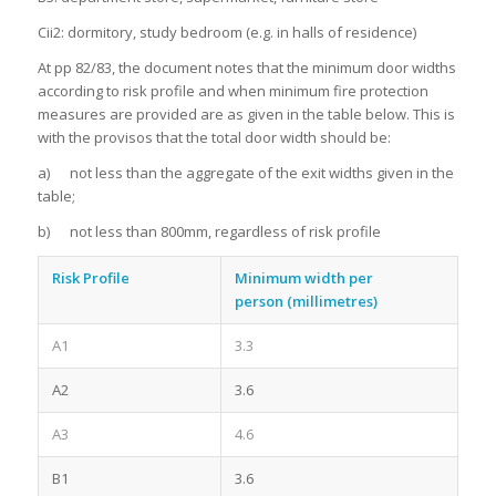
Cii2: dormitory, study bedroom (e.g. in halls of residence)
At pp 82/83, the document notes that the minimum door widths
according to risk profile and when minimum fire protection
measures are provided are as given in the table below. This is
with the provisos that the total door width should be:
a) not less than the aggregate of the exit widths given in the
table;
b) not less than 800mm, regardless of risk profile
Risk Profile
Minimum width per
person
(millimetres)
A1
3.3
A2
3.6
A3
4.6
B1
3.6