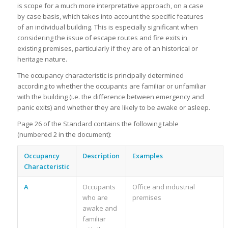
is scope for a much more interpretative approach, on a case
by case basis, which takes into account the specific features
of an individual building. This is especially significant when
considering the issue of escape routes and fire exits in
existing premises, particularly if they are of an historical or
heritage nature.
The occupancy characteristic is principally determined
according to whether the occupants are familiar or unfamiliar
with the building (i.e. the difference between emergency and
panic exits) and whether they are likely to be awake or asleep.
Page 26 of the Standard contains the following table
(numbered 2 in the document):
Occupancy
Description
Examples
Characteristic
A
Occupants
Office and industrial
who are
premises
awake and
familiar