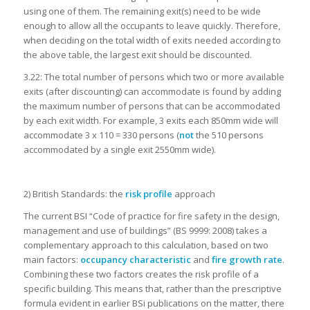
using one of them. The remaining exit(s) need to be wide
enough to allow all the occupants to leave quickly. Therefore,
when deciding on the total width of exits needed according to
the above table, the largest exit should be discounted.
3.22: The total number of persons which two or more available
exits (after discounting) can accommodate is found by adding
the maximum number of persons that can be accommodated
by each exit width. For example, 3 exits each 850mm wide will
accommodate 3 x 110 = 330 persons (
not
the 510 persons
accommodated by a single exit 2550mm wide).
2)
British Standards: the
risk profile
approach
The current BSI “Code of practice for fire safety in the design,
management and use of buildings” (BS 9999: 2008) takes a
complementary approach to this calculation, based on two
main factors:
occupancy characteristic
and
fire growth rate
.
Combining these two factors creates the risk profile of a
specific building. This means that, rather than the prescriptive
formula evident in earlier BSi publications on the matter, there