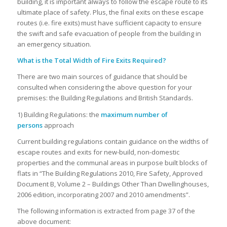
building, it is important always to follow the escape route to its
ultimate place of safety. Plus, the final exits on these escape
routes (i.e. fire exits) must have sufficient capacity to ensure
the swift and safe evacuation of people from the building in
an emergency situation.
What is the Total Width of Fire Exits Required?
There are two main sources of guidance that should be
consulted when considering the above question for your
premises: the Building Regulations and British Standards.
1)
Building Regulations: the
maximum number of
persons
approach
Current building regulations contain guidance on the widths of
escape routes and exits for new-build, non-domestic
properties and the communal areas in purpose built blocks of
flats in “The Building Regulations 2010, Fire Safety, Approved
Document B, Volume 2 – Buildings Other Than Dwellinghouses,
2006 edition, incorporating 2007 and 2010 amendments”.
The following information is extracted from page 37 of the
above document: