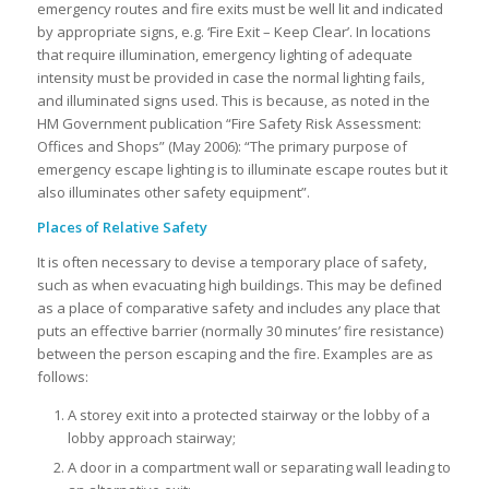
emergency routes and fire exits must be well lit and indicated
by appropriate signs, e.g. ‘Fire Exit – Keep Clear’. In locations
that require illumination, emergency lighting of adequate
intensity must be provided in case the normal lighting fails,
and illuminated signs used. This is because, as noted in the
HM Government publication “Fire Safety Risk Assessment:
Offices and Shops” (May 2006): “The primary purpose of
emergency escape lighting is to illuminate escape routes but it
also illuminates other safety equipment”.
Places of Relative Safety
It is often necessary to devise a temporary place of safety,
such as when evacuating high buildings. This may be defined
as a place of comparative safety and includes any place that
puts an effective barrier (normally 30 minutes’ fire resistance)
between the person escaping and the fire. Examples are as
follows:
A storey exit into a protected stairway or the lobby of a
lobby approach stairway;
A door in a compartment wall or separating wall leading to