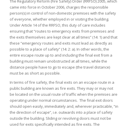
The Regulatory Reform (Fire Safety) Order (RRFSO) 2005, which
came into force in October 2006, charges the responsible
person(s) in control of non-domestic premises with the safety
of everyone, whether employed in or visiting the building.
Under Article 14 of the RRFSO, this duty of care includes
ensuring that “routes to emergency exits from premises and
the exits themselves are kept clear at all times” (14: 1) and that
these “emergency routes and exits must lead as directly as
possible to a place of safety” (14: 2: a). In other words, the
entire escape route up to and including the final exit from a
building must remain unobstructed at all times, while the
distance people have to go to escape (the travel distance)
must be as short as possible.
In terms of fire safety, the final exits on an escape route in a
public building are known as fire exits. They may or may not
be located on the usual route of traffic when the premises are
operating under normal circumstances. The final exit doors
should open easily, immediately and, wherever practicable, “in
the direction of escape”, i.e. outwards into a place of safety
outside the building. Sliding or revolving doors must not be
used for exits specifically intended as fire exits. The