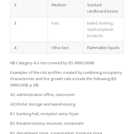
2
Medium
Stacked
cardboard boxes
3
Fast
Baled clothing,
stacked plastic
products
4
Ultra-fast
Flammable liquids
NB Category 4 is not covered by BS 9999:20008
Examples of the risk profiles created by combining occupancy
characteristic and fire growth rate include the following (BS
9999:2008, p 28):
A2: administration office, classroom
A2/A3/A4: storage and warehousing
B1: banking hall, reception area, foyer
B2: theatre/cinema, museum, restaurant
B3: department store, supermarket, furniture store