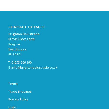
CONTACT DETAILS:
Brighton Balustrade
Broyle Place Farm
Ringmer
East Sussex
BN8 5SD
T: 01273 569 390
E:
info@brightonbalustrade.co.uk
Terms
Trade Enquiries
Privacy Policy
Login