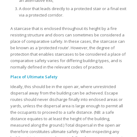
an alternative exit;
A door that leads directly to a protected stair or a final exit
via a protected corridor.
A staircase that is enclosed throughout its height by a fire
resisting structure and doors can sometimes be considered a
place of comparative safety. In these cases, the staircase can
be known as a ‘protected route’. However, the degree of
protection that enables staircases to be considered a place of
comparative safety varies for differing building types, and is
normally defined in the relevant codes of practice.
Place of Ultimate Safety
Ideally, this should be in the open air, where unrestricted
dispersal away from the building can be achieved. Escape
routes should never discharge finally into enclosed areas or
yards, unless the dispersal area is large enough to permit all
the occupants to proceed to a safe distance. (NB: a safe
distance equates to at least the height of the building,
measured along the ground.) Total dispersal in the open air
therefore constitutes ultimate safety. When inspecting any