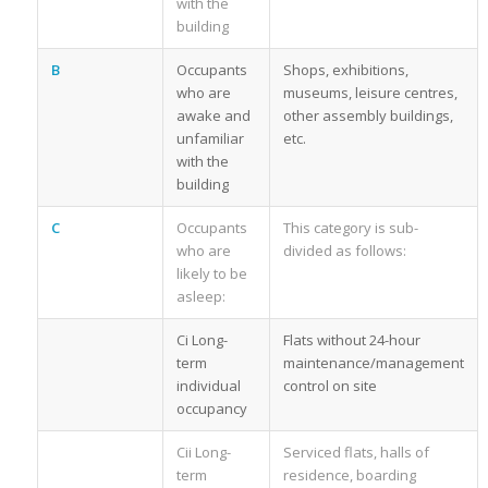
with the
building
B
Occupants
Shops, exhibitions,
who are
museums, leisure centres,
awake and
other assembly buildings,
unfamiliar
etc.
with the
building
C
Occupants
This category is sub-
who are
divided as follows:
likely to be
asleep:
Ci Long-
Flats without 24-hour
term
maintenance/management
individual
control on site
occupancy
Cii Long-
Serviced flats, halls of
term
residence, boarding