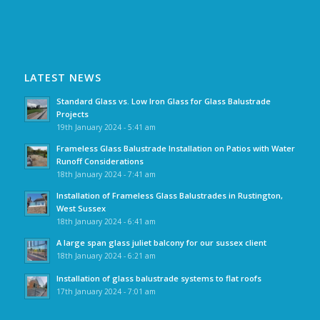
LATEST NEWS
Standard Glass vs. Low Iron Glass for Glass Balustrade
Projects
19th January 2024 - 5:41 am
Frameless Glass Balustrade Installation on Patios with Water
Runoff Considerations
18th January 2024 - 7:41 am
Installation of Frameless Glass Balustrades in Rustington,
West Sussex
18th January 2024 - 6:41 am
A large span glass juliet balcony for our sussex client
18th January 2024 - 6:21 am
Installation of glass balustrade systems to flat roofs
17th January 2024 - 7:01 am