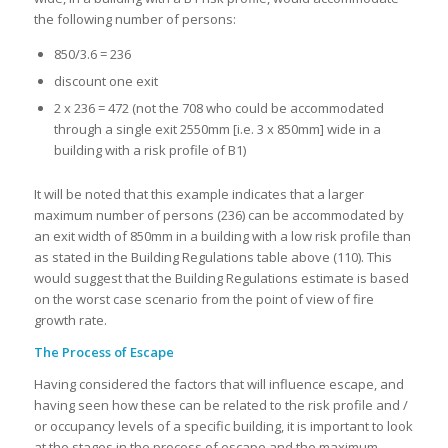
the following number of persons:
850/3.6 = 236
discount one exit
2 x 236 = 472 (not the 708 who could be accommodated
through a single exit 2550mm [i.e. 3 x 850mm] wide in a
building with a risk profile of B1)
It will be noted that this example indicates that a larger
maximum number of persons (236) can be accommodated by
an exit width of 850mm in a building with a low risk profile than
as stated in the Building Regulations table above (110). This
would suggest that the Building Regulations estimate is based
on the worst case scenario from the point of view of fire
growth rate.
The Process of Escape
Having considered the factors that will influence escape, and
having seen how these can be related to the risk profile and /
or occupancy levels of a specific building, it is important to look
at the stages in the process of escape and the maximum