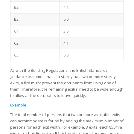
B2
4.1
B3
6.0
C1
3.6
C2
4.1
C3
6.0
As with the Building Regulations, the British Standards
guidance assumes that, if a storey has two or more storey
exits, a fire might prevent the occupants from using one of
them. Therefore, the remaining exit(s) need to be wide enough
to allow all the occupants to leave quickly.
Example:
The total number of persons that two or more available exits
can accommodate is found by adding the maximum number of
persons for each exit width. For example, 3 exits, each 850mm
wide, in a building with a B1 risk profile, would accommodate