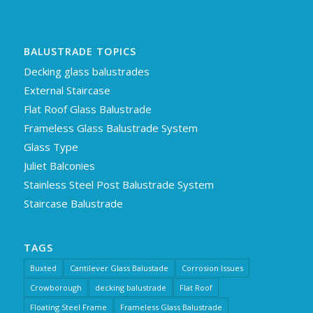
BALUSTRADE TOPICS
Decking glass balustrades
External Staircase
Flat Roof Glass Balustrade
Frameless Glass Balustrade System
Glass Type
Juliet Balconies
Stainless Steel Post Balustrade System
Staircase Balustrade
TAGS
Buxted
Cantilever Glass Balustade
Corrosion Issues
Crowborough
decking balustrade
Flat Roof
Floating Steel Frame
Frameless Glass Balustrade