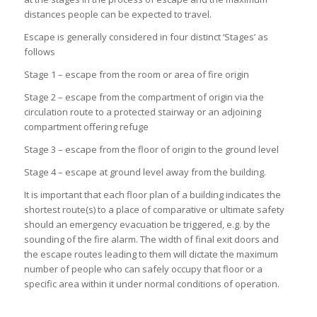
distances people can be expected to travel.
Escape is generally considered in four distinct ‘Stages’ as
follows
Stage 1 – escape from the room or area of fire origin
Stage 2 – escape from the compartment of origin via the
circulation route to a protected stairway or an adjoining
compartment offering refuge
Stage 3 – escape from the floor of origin to the ground level
Stage 4 – escape at ground level away from the building.
It is important that each floor plan of a building indicates the
shortest route(s) to a place of comparative or ultimate safety
should an emergency evacuation be triggered, e.g. by the
sounding of the fire alarm. The width of final exit doors and
the escape routes leading to them will dictate the maximum
number of people who can safely occupy that floor or a
specific area within it under normal conditions of operation.