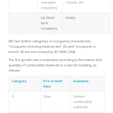
managed
schools, etc
occupancy
Ciii Short-
Hotels
term
occupancy
NB Two further categories of occupancy characteristic,
“Occupants receiving medical care” (D) and “Occupants in
transit” (E) are not covered by BS 9999: 2008.
The fire growth rate is estimated according to the nature and
quantity of combustible materials in a specific building, as
follows:
Category
Fire Growth
Examples
Rate
1
Slow
Limited
combustible
materials