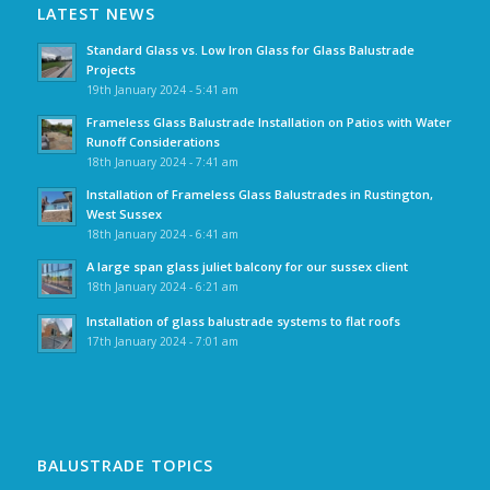
LATEST NEWS
Standard Glass vs. Low Iron Glass for Glass Balustrade
Projects
19th January 2024 - 5:41 am
Frameless Glass Balustrade Installation on Patios with Water
Runoff Considerations
18th January 2024 - 7:41 am
Installation of Frameless Glass Balustrades in Rustington,
West Sussex
18th January 2024 - 6:41 am
A large span glass juliet balcony for our sussex client
18th January 2024 - 6:21 am
Installation of glass balustrade systems to flat roofs
17th January 2024 - 7:01 am
BALUSTRADE TOPICS