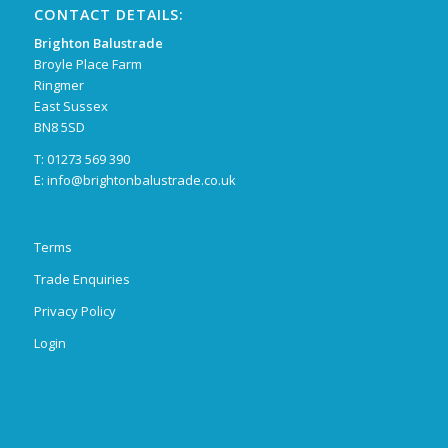
CONTACT DETAILS:
Brighton Balustrade
Broyle Place Farm
Ringmer
East Sussex
BN8 5SD
T: 01273 569 390
E:
info@brightonbalustrade.co.uk
Terms
Trade Enquiries
Privacy Policy
Login