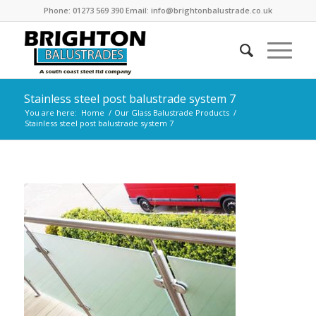
Phone: 01273 569 390 Email: info@brightonbalustrade.co.uk
Stainless steel post balustrade system 7
You are here:
Home
/
Our Glass Balustrade Products
/
Stainless steel post balustrade system 7