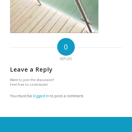
0
REPLIES
Leave a Reply
Want to join the discussion?
Feel free to contribute!
You must be
logged in
to post a comment.