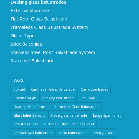
Decking glass balustrades
External Staircase
Flat Roof Glass Balustrade
Frameless Glass Balustrade System
Glass Type
Juliet Balconies
Stainless Steel Post Balustrade System
Staircase Balustrade
TAGS
Buxted
Cantilever Glass Balustade
Corrosion Issues
Crowborough
decking balustrade
Flat Roof
Floating Steel Frame
Frameless Glass Balustrade
Glass Juliet Balcony
Hove glass balustrade
Large Span Juliet
Low Iron Glass
Mirror Polished Stainless Steel
Parapet Wall Balustrade
patio balustrade
Privacy Glass