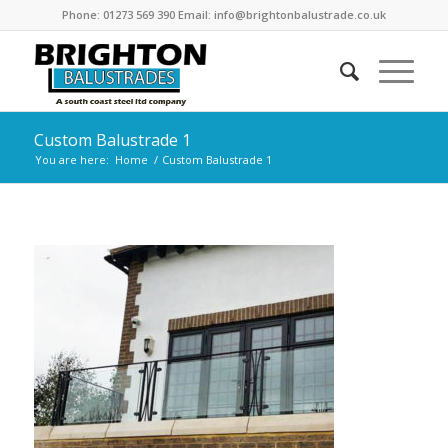
Phone: 01273 569 390 Email: info@brightonbalustrade.co.uk
Custom Balustrade 1
You are here:
Home
/
Custom Balustrade 1