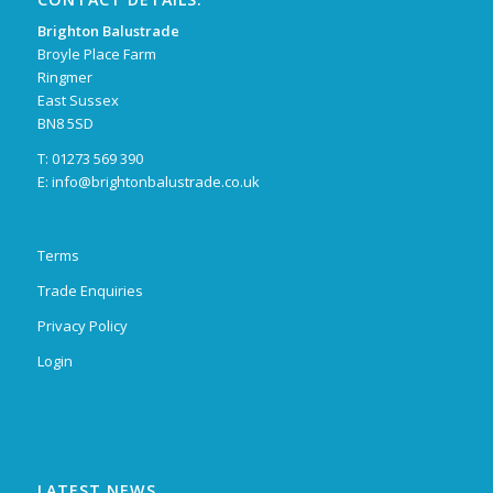
Brighton Balustrade
Broyle Place Farm
Ringmer
East Sussex
BN8 5SD
T: 01273 569 390
E:
info@brightonbalustrade.co.uk
Terms
Trade Enquiries
Privacy Policy
Login
LATEST NEWS