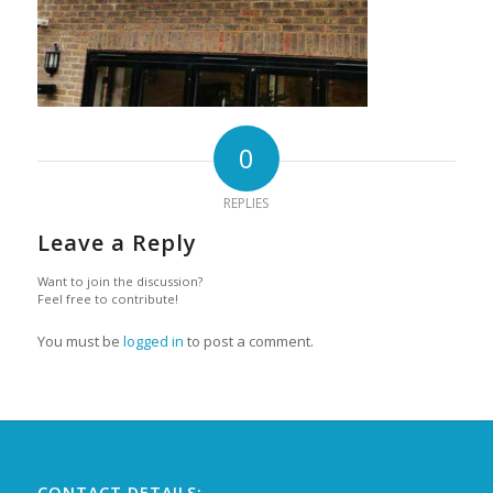
0
REPLIES
Leave a Reply
Want to join the discussion?
Feel free to contribute!
You must be
logged in
to post a comment.
CONTACT DETAILS: