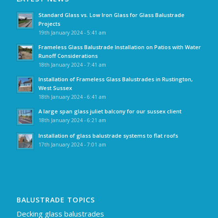
Standard Glass vs. Low Iron Glass for Glass Balustrade
Projects
19th January 2024 - 5:41 am
Frameless Glass Balustrade Installation on Patios with Water
Runoff Considerations
18th January 2024 - 7:41 am
Installation of Frameless Glass Balustrades in Rustington,
West Sussex
18th January 2024 - 6:41 am
A large span glass juliet balcony for our sussex client
18th January 2024 - 6:21 am
Installation of glass balustrade systems to flat roofs
17th January 2024 - 7:01 am
BALUSTRADE TOPICS
Decking glass balustrades