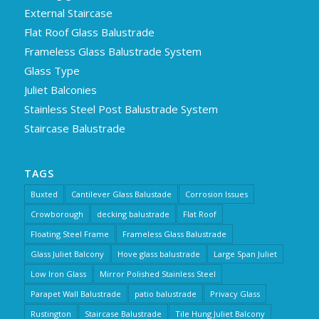
External Staircase
Flat Roof Glass Balustrade
Frameless Glass Balustrade System
Glass Type
Juliet Balconies
Stainless Steel Post Balustrade System
Staircase Balustrade
TAGS
Buxted
Cantilever Glass Balustade
Corrosion Issues
Crowborough
decking balustrade
Flat Roof
Floating Steel Frame
Frameless Glass Balustrade
Glass Juliet Balcony
Hove glass balustrade
Large Span Juliet
Low Iron Glass
Mirror Polished Stainless Steel
Parapet Wall Balustrade
patio balustrade
Privacy Glass
Rustington
Staircase Balustrade
Tile Hung Juliet Balcony