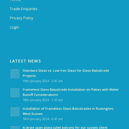
Trade Enquiries
Privacy Policy
Login
LATEST NEWS
Standard Glass vs. Low Iron Glass for Glass Balustrade
Projects
19th January 2024 - 5:41 am
Frameless Glass Balustrade Installation on Patios with Water
Runoff Considerations
18th January 2024 - 7:41 am
Installation of Frameless Glass Balustrades in Rustington,
West Sussex
18th January 2024 - 6:41 am
A large span glass juliet balcony for our sussex client