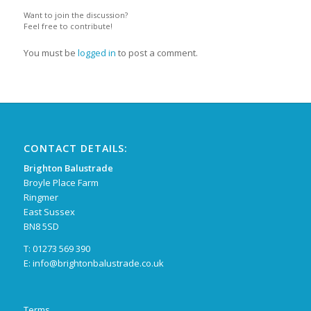
Want to join the discussion?
Feel free to contribute!
You must be
logged in
to post a comment.
CONTACT DETAILS:
Brighton Balustrade
Broyle Place Farm
Ringmer
East Sussex
BN8 5SD
T: 01273 569 390
E:
info@brightonbalustrade.co.uk
Terms