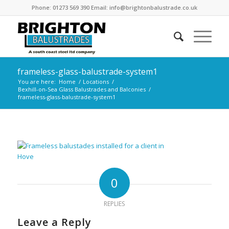
Phone: 01273 569 390 Email: info@brightonbalustrade.co.uk
frameless-glass-balustrade-system1
You are here:
Home
/
Locations
/
Bexhill-on-Sea Glass Balustrades and Balconies
/
frameless-glass-balustrade-system1
0
REPLIES
Leave a Reply