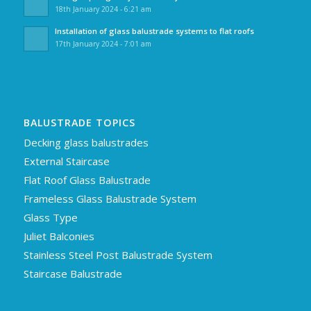
18th January 2024 - 6:21 am
Installation of glass balustrade systems to flat roofs
17th January 2024 - 7:01 am
BALUSTRADE TOPICS
Decking glass balustrades
External Staircase
Flat Roof Glass Balustrade
Frameless Glass Balustrade System
Glass Type
Juliet Balconies
Stainless Steel Post Balustrade System
Staircase Balustrade