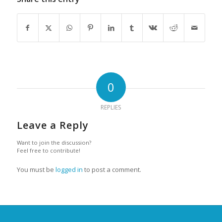
0
REPLIES
Leave a Reply
Want to join the discussion?
Feel free to contribute!
You must be
logged in
to post a comment.