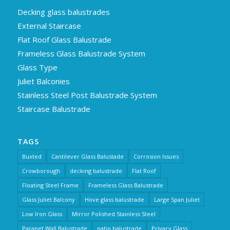
Decking glass balustrades
External Staircase
Flat Roof Glass Balustrade
Frameless Glass Balustrade System
Glass Type
Juliet Balconies
Stainless Steel Post Balustrade System
Staircase Balustrade
TAGS
Buxted
Cantilever Glass Balustade
Corrosion Issues
Crowborough
decking balustrade
Flat Roof
Floating Steel Frame
Frameless Glass Balustrade
Glass Juliet Balcony
Hove glass balustrade
Large Span Juliet
Low Iron Glass
Mirror Polished Stainless Steel
Parapet Wall Balustrade
patio balustrade
Privacy Glass