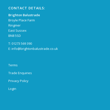
CONTACT DETAILS:
Brighton Balustrade
Broyle Place Farm
Ringmer
East Sussex
BN8 5SD
T: 01273 569 390
E:
info@brightonbalustrade.co.uk
Terms
Trade Enquiries
Privacy Policy
Login