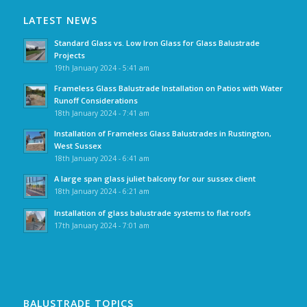
LATEST NEWS
Standard Glass vs. Low Iron Glass for Glass Balustrade
Projects
19th January 2024 - 5:41 am
Frameless Glass Balustrade Installation on Patios with Water
Runoff Considerations
18th January 2024 - 7:41 am
Installation of Frameless Glass Balustrades in Rustington,
West Sussex
18th January 2024 - 6:41 am
A large span glass juliet balcony for our sussex client
18th January 2024 - 6:21 am
Installation of glass balustrade systems to flat roofs
17th January 2024 - 7:01 am
BALUSTRADE TOPICS