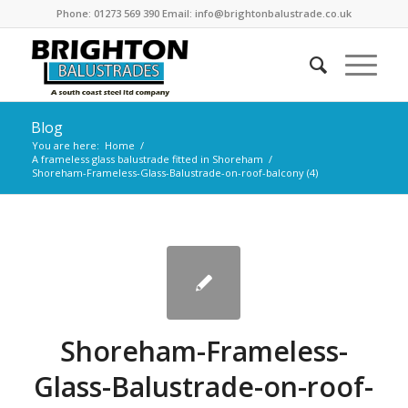
Phone: 01273 569 390 Email: info@brightonbalustrade.co.uk
Blog
You are here:
Home
/
A frameless glass balustrade fitted in Shoreham
/
Shoreham-Frameless-Glass-Balustrade-on-roof-balcony (4)
Shoreham-Frameless-
Glass-Balustrade-on-roof-