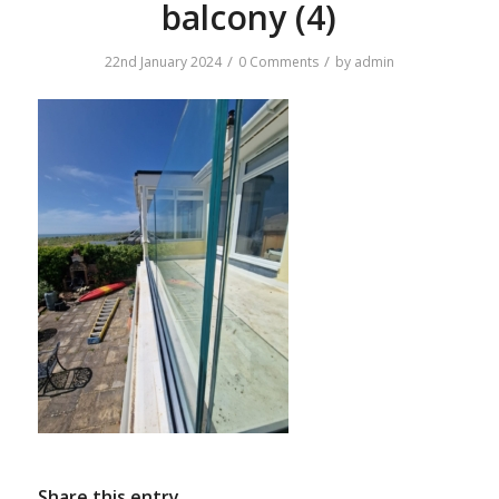
balcony (4)
/
/
22nd January 2024
0 Comments
by
admin
Share this entry