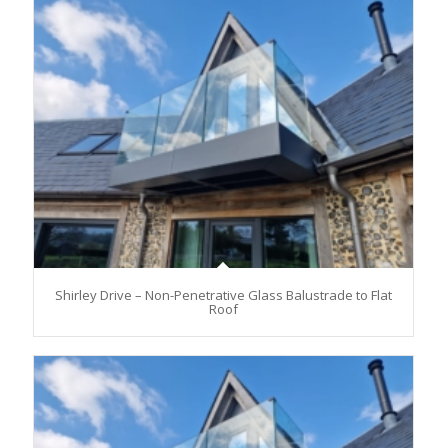
Shirley Drive – Non-Penetrative Glass Balustrade to Flat
Roof