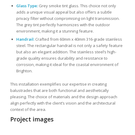
Glass Type:
Grey smoke tint glass. This choice not only
adds a unique visual appeal but also offers a subtle
privacy filter without compromising on light transmission.
The grey tint perfectly harmonizes with the outdoor
environment, making it a stunning feature.
Handrail:
Crafted from 60mm x 40mm 316-grade stainless
steel. The rectangular handrail is not only a safety feature
but also an elegant addition. The stainless steel’s high-
grade quality ensures durability and resistance to
corrosion, making it ideal for the coastal environment of
Brighton.
This installation exemplifies our expertise in creating
balustrades that are both functional and aesthetically
pleasing. The choice of materials and the design approach
align perfectly with the client’s vision and the architectural
context of the area.
Project images