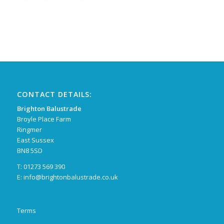
CONTACT DETAILS:
Brighton Balustrade
Broyle Place Farm
Ringmer
East Sussex
BN8 5SD
T: 01273 569 390
E:
info@brightonbalustrade.co.uk
Terms