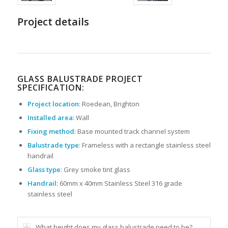
Project details
GLASS BALUSTRADE PROJECT
SPECIFICATION:
Project location
: Roedean, Brighton
Installed area:
Wall
Fixing method
: Base mounted track channel system
Balustrade type
: Frameless with a rectangle stainless steel
handrail
Glass type
: Grey smoke tint glass
Handrail:
60mm x 40mm Stainless Steel 316 grade
stainless steel
What height does my glass balustrade need to be?