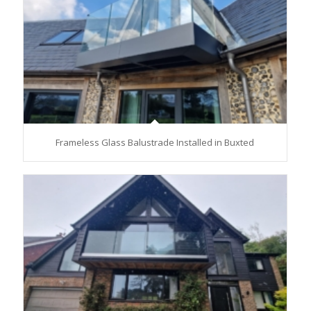
Frameless Glass Balustrade Installed in Buxted