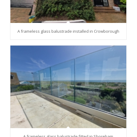
A frameless glass balustrade installed in Crowborough
A frameless glass balustrade fitted in Shoreham