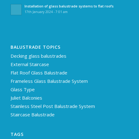
Installation of glass balustrade systems to flat roofs
17th January 2024 - 7:01 am
BALUSTRADE TOPICS
Decking glass balustrades
External Staircase
Flat Roof Glass Balustrade
Frameless Glass Balustrade System
Glass Type
Juliet Balconies
Stainless Steel Post Balustrade System
Staircase Balustrade
TAGS