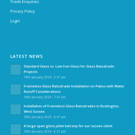
Trade Enquiries
Privacy Policy
Login
LATEST NEWS
Standard Glass vs. Low Iron Glass for Glass Balustrade
Projects
19th January 2024 - 5:41 am
Frameless Glass Balustrade Installation on Patios with Water
Runoff Considerations
18th January 2024 - 7:41 am
Installation of Frameless Glass Balustrades in Rustington,
West Sussex
18th January 2024 - 6:41 am
A large span glass juliet balcony for our sussex client
18th January 2024 - 6:21 am