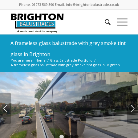
Phone: 01273 569 390 Email: info@brightonbalustrade.co.uk
A frameless glass balustrade with grey smoke tint
glass in Brighton
You are here:
Home
/
Glass Balustrade Portfolio
/
A frameless glass balustrade with grey smoke tint glass in Brighton
Next