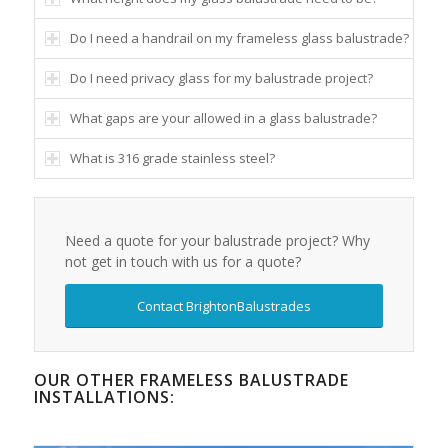
Do I need a handrail on my frameless glass balustrade?
Do I need privacy glass for my balustrade project?
What gaps are your allowed in a glass balustrade?
What is 316 grade stainless steel?
Need a quote for your balustrade project? Why
not get in touch with us for a quote?
Contact BrightonBalustrades
OUR OTHER FRAMELESS BALUSTRADE
INSTALLATIONS: