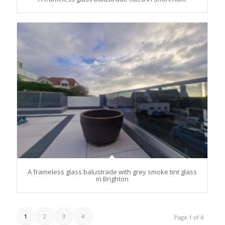
A frameless glass balustrade with grey smoke tint glass
in Brighton
1
2
3
4
Page 1 of 4