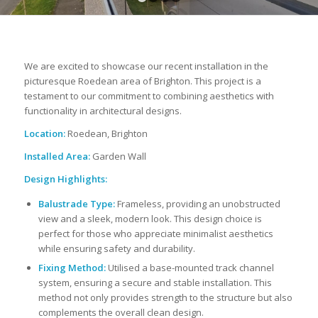
1
2
3
4
We are excited to showcase our recent installation in the
picturesque Roedean area of Brighton. This project is a
testament to our commitment to combining aesthetics with
functionality in architectural designs.
Location:
Roedean, Brighton
Installed Area:
Garden Wall
Design Highlights:
Balustrade Type:
Frameless, providing an unobstructed
view and a sleek, modern look. This design choice is
perfect for those who appreciate minimalist aesthetics
while ensuring safety and durability.
Fixing Method:
Utilised a base-mounted track channel
system, ensuring a secure and stable installation. This
method not only provides strength to the structure but also
complements the overall clean design.