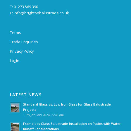
T: 01273 569 390
E:
info@brightonbalustrade.co.uk
Terms
Trade Enquiries
Privacy Policy
Login
LATEST NEWS
Standard Glass vs. Low Iron Glass for Glass Balustrade
Projects
19th January 2024 - 5:41 am
Frameless Glass Balustrade Installation on Patios with Water
Runoff Considerations