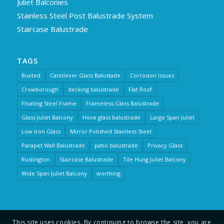
Juliet Balconies
Stainless Steel Post Balustrade System
Staircase Balustrade
TAGS
Buxted
Cantilever Glass Balustade
Corrosion Issues
Crowborough
decking balustrade
Flat Roof
Floating Steel Frame
Frameless Glass Balustrade
Glass Juliet Balcony
Hove glass balustrade
Large Span Juliet
Low Iron Glass
Mirror Polished Stainless Steel
Parapet Wall Balustrade
patio balustrade
Privacy Glass
Rustington
Staircase Balustrade
Tile Hung Juliet Balcony
Wide Span Juliet Balcony
worthing
This site uses cookies. By continuing to browse the site, you are