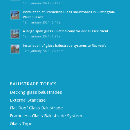
18th January 2024 - 7:41 am
Installation of Frameless Glass Balustrades in Rustington,
West Sussex
18th January 2024 - 6:41 am
A large span glass juliet balcony for our sussex client
18th January 2024 - 6:21 am
Installation of glass balustrade systems to flat roofs
17th January 2024 - 7:01 am
BALUSTRADE TOPICS
Decking glass balustrades
External Staircase
Flat Roof Glass Balustrade
Frameless Glass Balustrade System
Glass Type