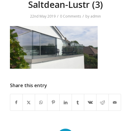
Saltdean-Lustr (3)
/
/
22nd May 2019
0 Comments
by
admin
Share this entry