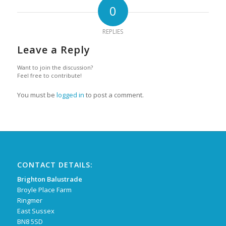
0
REPLIES
Leave a Reply
Want to join the discussion?
Feel free to contribute!
You must be
logged in
to post a comment.
CONTACT DETAILS:
Brighton Balustrade
Broyle Place Farm
Ringmer
East Sussex
BN8 5SD