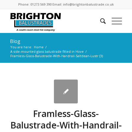
Phone: 01273 569 390 Email: info@brightonbalustrade.co.uk
Blog
You are here:
Home
/
A side-mounted glass balustrade fitted in Hove
/
Framless-Glass-Balustrade-With-Handrail-Saltdean-Lustr (3)
Framless-Glass-
Balustrade-With-Handrail-