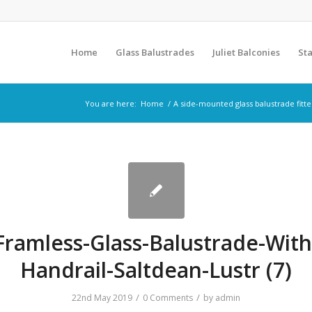
Home
Glass Balustrades
Juliet Balconies
Sta
You are here:
Home
/
A side-mounted glass balustrade fitt
Framless-Glass-Balustrade-With
Handrail-Saltdean-Lustr (7)
/
/
22nd May 2019
0 Comments
by
admin