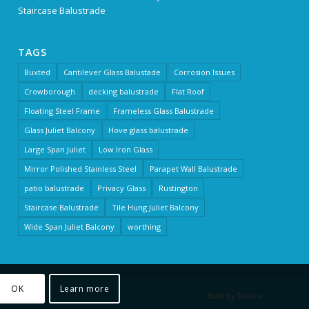
Staircase Balustrade
TAGS
Buxted
Cantilever Glass Balustade
Corrosion Issues
Crowborough
decking balustrade
Flat Roof
Floating Steel Frame
Frameless Glass Balustrade
Glass Juliet Balcony
Hove glass balustrade
Large Span Juliet
Low Iron Glass
Mirror Polished Stainless Steel
Parapet Wall Balustrade
patio balustrade
Privacy Glass
Rustington
Staircase Balustrade
Tile Hung Juliet Balcony
Wide Span Juliet Balcony
worthing
OK
Learn more
Built by Rehive