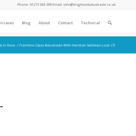
Phone: 01273 569 390 Email: info@brightonbalustrade.co.uk
ircases
Blog
About
Contact
Technical
ed in Hove
/
Framless-Glass-Balustrade-With-Handrail-Saltdean-Lustr (7)
-