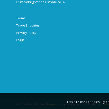
E:
info@brightonbalustrade.co.uk
Terms
Trade Enquiries
Privacy Policy
Login
This site uses cookies. By c
© Copyright - Brighton Balustrade is a trading name of South Coast Stee