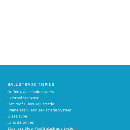
BALUSTRADE TOPICS
Decking glass balustrades
External Staircase
Flat Roof Glass Balustrade
Frameless Glass Balustrade System
Glass Type
Juliet Balconies
Stainless Steel Post Balustrade System