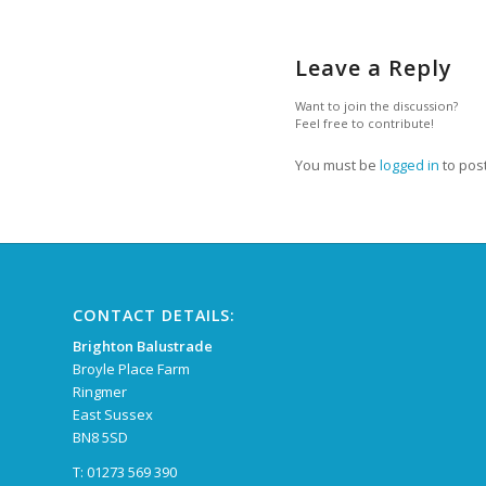
Leave a Reply
Want to join the discussion?
Feel free to contribute!
You must be
logged in
to pos
CONTACT DETAILS:
Brighton Balustrade
Broyle Place Farm
Ringmer
East Sussex
BN8 5SD
T: 01273 569 390