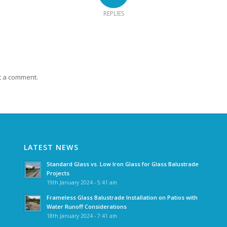
REPLIES
t a comment.
LATEST NEWS
Standard Glass vs. Low Iron Glass for Glass Balustrade
Projects
19th January 2024 - 5:41 am
Frameless Glass Balustrade Installation on Patios with
Water Runoff Considerations
18th January 2024 - 7:41 am