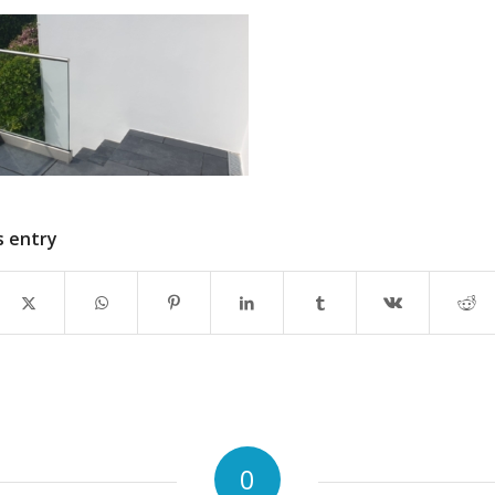
s entry
0