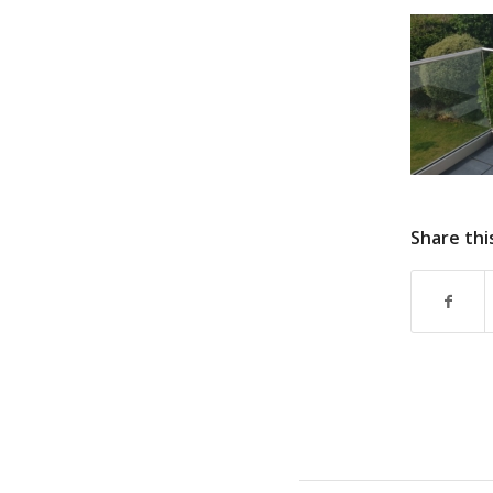
Share thi