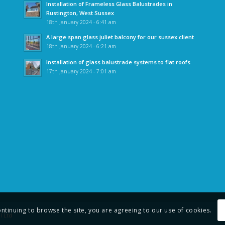
Installation of Frameless Glass Balustrades in
Rustington, West Sussex
18th January 2024 - 6:41 am
A large span glass juliet balcony for our sussex client
18th January 2024 - 6:21 am
Installation of glass balustrade systems to flat roofs
17th January 2024 - 7:01 am
ontinuing to browse the site, you are agreeing to our use of cookies.
l Ltd