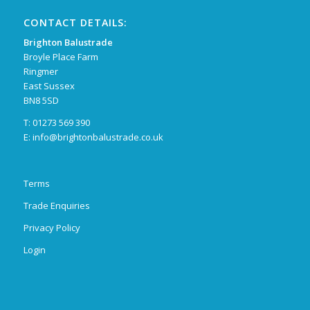
CONTACT DETAILS:
Brighton Balustrade
Broyle Place Farm
Ringmer
East Sussex
BN8 5SD
T: 01273 569 390
E:
info@brightonbalustrade.co.uk
Terms
Trade Enquiries
Privacy Policy
Login