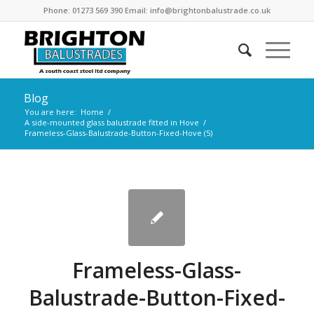
Phone: 01273 569 390 Email: info@brightonbalustrade.co.uk
Blog
You are here:
Home
/
A side-mounted glass balustrade fitted in Hove
/
Frameless-Glass-Balustrade-Button-Fixed-Hove (5)
Frameless-Glass-
Balustrade-Button-Fixed-