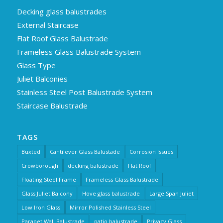
Decking glass balustrades
External Staircase
Flat Roof Glass Balustrade
Frameless Glass Balustrade System
Glass Type
Juliet Balconies
Stainless Steel Post Balustrade System
Staircase Balustrade
TAGS
Buxted
Cantilever Glass Balustade
Corrosion Issues
Crowborough
decking balustrade
Flat Roof
Floating Steel Frame
Frameless Glass Balustrade
Glass Juliet Balcony
Hove glass balustrade
Large Span Juliet
Low Iron Glass
Mirror Polished Stainless Steel
Parapet Wall Balustrade
patio balustrade
Privacy Glass