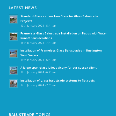
LATEST NEWS
Standard Glass vs. Low Iron Glass for Glass Balustrade
Projects
19th January 2024 - 5:41 am
Frameless Glass Balustrade Installation on Patios with Water
Runoff Considerations
18th January 2024 - 7:41 am
Installation of Frameless Glass Balustrades in Rustington,
West Sussex
18th January 2024 - 6:41 am
A large span glass juliet balcony for our sussex client
18th January 2024 - 6:21 am
Installation of glass balustrade systems to flat roofs
17th January 2024 - 7:01 am
BALUSTRADE TOPICS