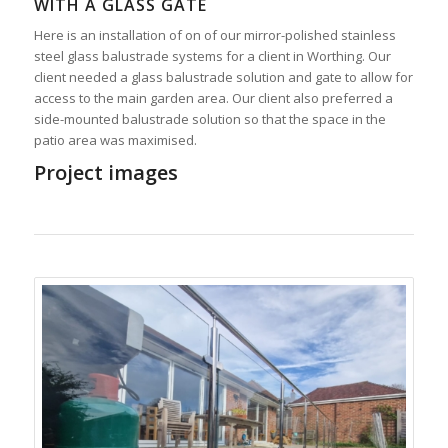
WITH A GLASS GATE
Here is an installation of on of our mirror-polished stainless
steel glass balustrade systems for a client in Worthing. Our
client needed a glass balustrade solution and gate to allow for
access to the main garden area. Our client also preferred a
side-mounted balustrade solution so that the space in the
patio area was maximised.
Project images