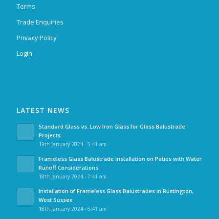
Terms
Trade Enquiries
Privacy Policy
Login
LATEST NEWS
Standard Glass vs. Low Iron Glass for Glass Balustrade
Projects
19th January 2024 - 5:41 am
Frameless Glass Balustrade Installation on Patios with Water
Runoff Considerations
18th January 2024 - 7:41 am
Installation of Frameless Glass Balustrades in Rustington,
West Sussex
18th January 2024 - 6:41 am