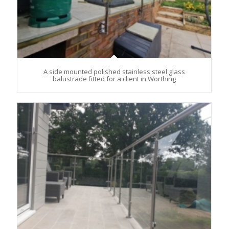
A side mounted polished stainless steel glass
balustrade fitted for a client in Worthing