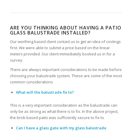
ARE YOU THINKING ABOUT HAVING A PATIO
GLASS BALUSTRADE INSTALLED?
Our worthing based client contact us to get an idea of costings
first. We were able to submit a price based on the linear
meters provided. Our client immediately booked us in for a
survey.
There are always important considerations to be made before
choosing your balustrade system. These are some of the most
common considerations
What will the balustrade fix to?
This is a very important consideration as the balustrade can
only be as strong as what there is to fix. In the above project,
the brick-based patio was sufficiently secure to fix to
Can I have a glass gate with my glass balustrade