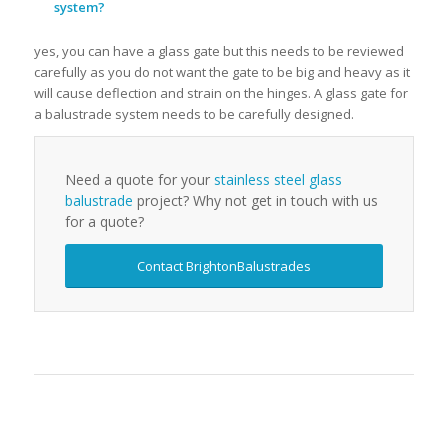
system?
yes, you can have a glass gate but this needs to be reviewed
carefully as you do not want the gate to be big and heavy as it
will cause deflection and strain on the hinges. A glass gate for
a balustrade system needs to be carefully designed.
Need a quote for your
stainless steel glass
balustrade
project? Why not get in touch with us
for a quote?
Contact BrightonBalustrades