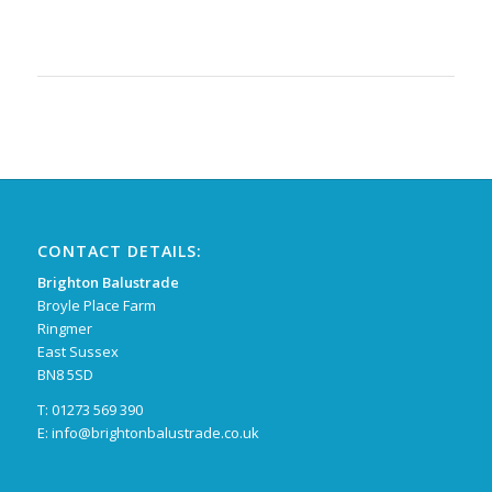
CONTACT DETAILS:
Brighton Balustrade
Broyle Place Farm
Ringmer
East Sussex
BN8 5SD
T: 01273 569 390
E:
info@brightonbalustrade.co.uk