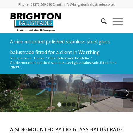
Phone: 01273 569 390 Email: info@brightonbalustrade.co.uk
A side mounted polished stainless steel glass
balustrade fitted for a client in Worthing
You are here:
Home
/
Glass Balustrade Portfolio
/
A side mounted polished stainless steel glass balustrade fitted for a
client...
Next
1
2
3
4
A SIDE-MOUNTED PATIO GLASS BALUSTRADE