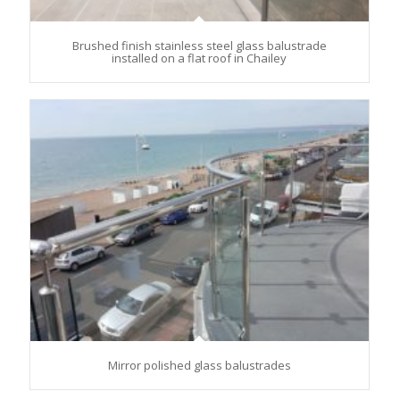
Brushed finish stainless steel glass balustrade
installed on a flat roof in Chailey
Mirror polished glass balustrades