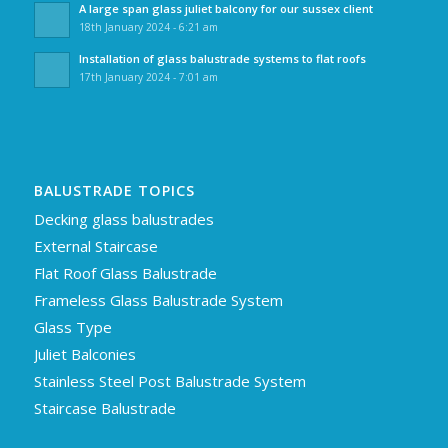
A large span glass juliet balcony for our sussex client
18th January 2024 - 6:21 am
Installation of glass balustrade systems to flat roofs
17th January 2024 - 7:01 am
BALUSTRADE TOPICS
Decking glass balustrades
External Staircase
Flat Roof Glass Balustrade
Frameless Glass Balustrade System
Glass Type
Juliet Balconies
Stainless Steel Post Balustrade System
Staircase Balustrade