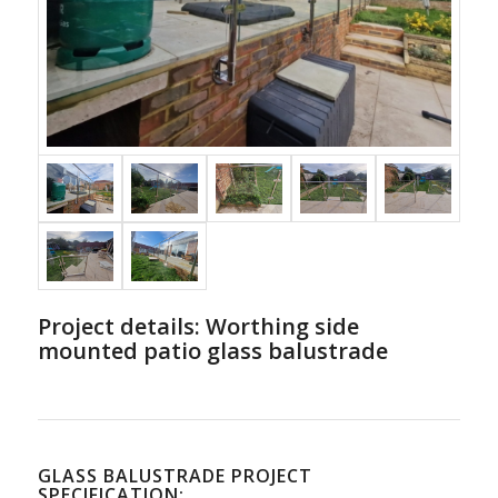
Project details: Worthing side
mounted patio glass balustrade
GLASS BALUSTRADE PROJECT
SPECIFICATION: