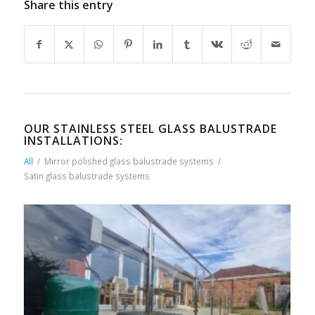
Share this entry
OUR STAINLESS STEEL GLASS BALUSTRADE
INSTALLATIONS:
All
/
Mirror polished glass balustrade systems
/
Satin glass balustrade systems