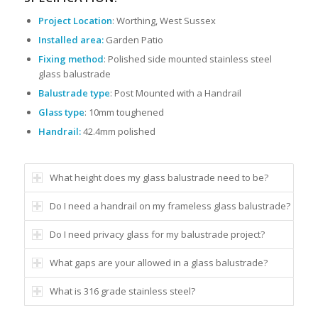
Project Location
: Worthing, West Sussex
Installed area:
Garden Patio
Fixing method
: Polished side mounted stainless steel
glass balustrade
Balustrade type
: Post Mounted with a Handrail
Glass type
: 10mm toughened
Handrail:
42.4mm polished
What height does my glass balustrade need to be?
Do I need a handrail on my frameless glass balustrade?
Do I need privacy glass for my balustrade project?
What gaps are your allowed in a glass balustrade?
What is 316 grade stainless steel?