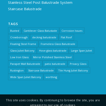
Stainless Steel Post Balustrade System
Staircase Balustrade
TAGS
Buxted
Cantilever Glass Balustade
Corrosion Issues
Crowborough
decking balustrade
Flat Roof
Floating Steel Frame
Frameless Glass Balustrade
Glass Juliet Balcony
Hove glass balustrade
Large Span Juliet
Low Iron Glass
Mirror Polished Stainless Steel
Parapet Wall Balustrade
patio balustrade
Privacy Glass
Rustington
Staircase Balustrade
Tile Hung Juliet Balcony
Wide Span Juliet Balcony
worthing
This site uses cookies. By continuing to browse the site, you are
agreeing to our use of cookies.
© Copyright - Brighton Balustrade is a trading name of South Coast