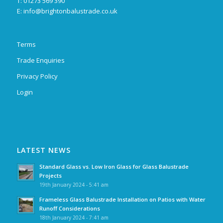
T: 01273 569 390
E:
info@brightonbalustrade.co.uk
Terms
Trade Enquiries
Privacy Policy
Login
LATEST NEWS
Standard Glass vs. Low Iron Glass for Glass Balustrade
Projects
19th January 2024 - 5:41 am
Frameless Glass Balustrade Installation on Patios with Water
Runoff Considerations
18th January 2024 - 7:41 am