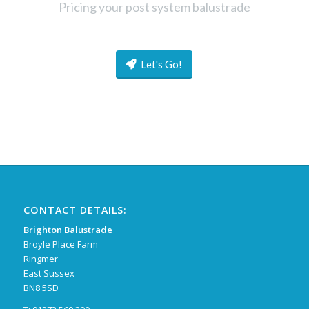
Pricing your post system balustrade
Let's Go!
CONTACT DETAILS:
Brighton Balustrade
Broyle Place Farm
Ringmer
East Sussex
BN8 5SD