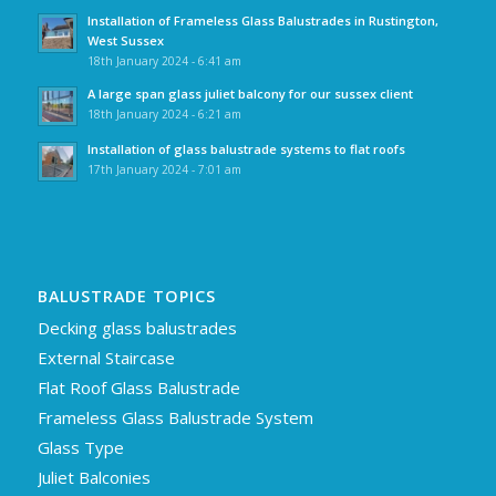
Installation of Frameless Glass Balustrades in Rustington,
West Sussex
18th January 2024 - 6:41 am
A large span glass juliet balcony for our sussex client
18th January 2024 - 6:21 am
Installation of glass balustrade systems to flat roofs
17th January 2024 - 7:01 am
BALUSTRADE TOPICS
Decking glass balustrades
External Staircase
Flat Roof Glass Balustrade
Frameless Glass Balustrade System
Glass Type
Juliet Balconies