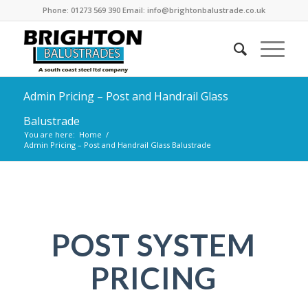
Phone: 01273 569 390 Email: info@brightonbalustrade.co.uk
Admin Pricing – Post and Handrail Glass
Balustrade
You are here:
Home
/
Admin Pricing – Post and Handrail Glass Balustrade
POST SYSTEM
PRICING