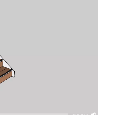
00:00
|
00:24