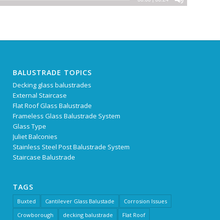
BALUSTRADE TOPICS
Decking glass balustrades
External Staircase
Flat Roof Glass Balustrade
Frameless Glass Balustrade System
Glass Type
Juliet Balconies
Stainless Steel Post Balustrade System
Staircase Balustrade
TAGS
Buxted
Cantilever Glass Balustade
Corrosion Issues
Crowborough
decking balustrade
Flat Roof