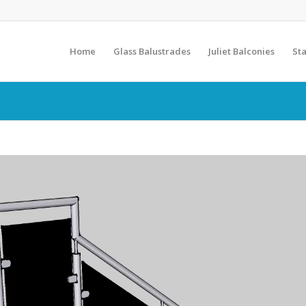
Home
Glass Balustrades
Juliet Balconies
Sta