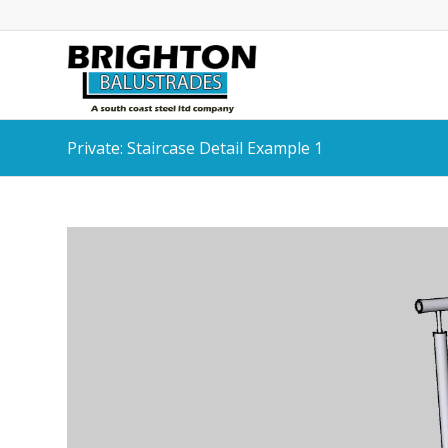
Private: Staircase Detail Example 1