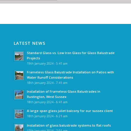
LATEST NEWS
Standard Glass vs. Low Iron Glass for Glass Balustrade
Projects
19th January 2024 - 5:41 am
Frameless Glass Balustrade Installation on Patios with
Water Runoff Considerations
18th January 2024 - 7:41 am
Installation of Frameless Glass Balustrades in
Rustington, West Sussex
18th January 2024 - 6:41 am
A large span glass juliet balcony for our sussex client
18th January 2024 - 6:21 am
Installation of glass balustrade systems to flat roofs
17th January 2024 - 7:01 am