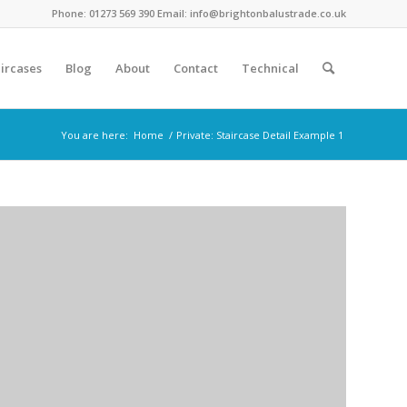
Phone: 01273 569 390 Email: info@brightonbalustrade.co.uk
ircases
Blog
About
Contact
Technical
You are here:
Home
/
Private: Staircase Detail Example 1