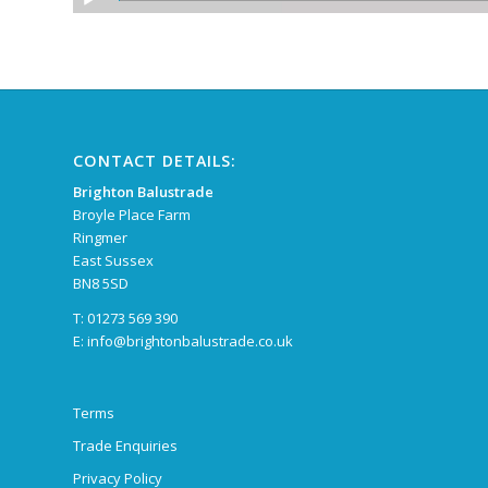
CONTACT DETAILS:
Brighton Balustrade
Broyle Place Farm
Ringmer
East Sussex
BN8 5SD
T: 01273 569 390
E:
info@brightonbalustrade.co.uk
Terms
Trade Enquiries
Privacy Policy