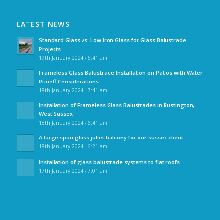
LATEST NEWS
Standard Glass vs. Low Iron Glass for Glass Balustrade
Projects
19th January 2024 - 5:41 am
Frameless Glass Balustrade Installation on Patios with Water
Runoff Considerations
18th January 2024 - 7:41 am
Installation of Frameless Glass Balustrades in Rustington,
West Sussex
18th January 2024 - 6:41 am
A large span glass juliet balcony for our sussex client
18th January 2024 - 6:21 am
Installation of glass balustrade systems to flat roofs
17th January 2024 - 7:01 am