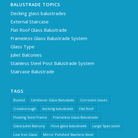
BALUSTRADE TOPICS
Decking glass balustrades
External Staircase
Flat Roof Glass Balustrade
Frameless Glass Balustrade System
Glass Type
Juliet Balconies
Stainless Steel Post Balustrade System
Staircase Balustrade
TAGS
Buxted
Cantilever Glass Balustade
Corrosion Issues
Crowborough
decking balustrade
Flat Roof
Floating Steel Frame
Frameless Glass Balustrade
Glass Juliet Balcony
Hove glass balustrade
Large Span Juliet
Low Iron Glass
Mirror Polished Stainless Steel