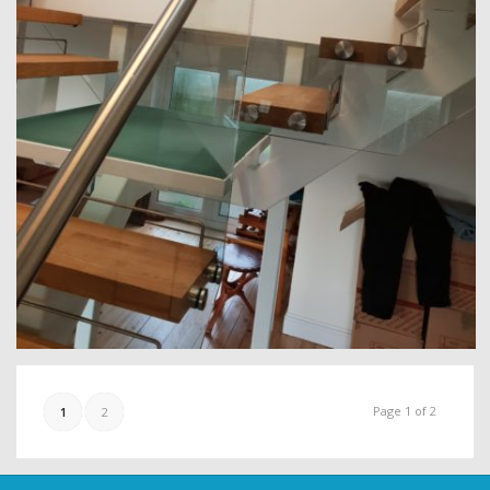
Page 1 of 2
1
2