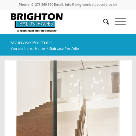
Phone: 01273 569 390 Email: info@brightonbalustrade.co.uk
Staircase Portfolio
You are here:
Home
/
Staircase Portfolio