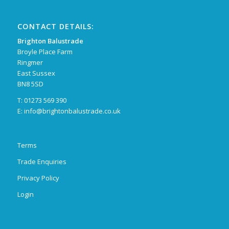
CONTACT DETAILS:
Brighton Balustrade
Broyle Place Farm
Ringmer
East Sussex
BN8 5SD
T: 01273 569 390
E:
info@brightonbalustrade.co.uk
Terms
Trade Enquiries
Privacy Policy
Login