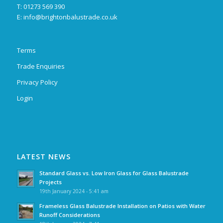
T: 01273 569 390
E:
info@brightonbalustrade.co.uk
Terms
Trade Enquiries
Privacy Policy
Login
LATEST NEWS
Standard Glass vs. Low Iron Glass for Glass Balustrade
Projects
19th January 2024 - 5:41 am
Frameless Glass Balustrade Installation on Patios with Water
Runoff Considerations