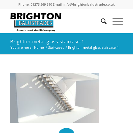
Phone: 01273 569 390 Email: info@brightonbalustrade.co.uk
Brighton-metal-glass-staircase-1
You are here:
Home
/
Staircases
/
Brighton-metal-glass-staircase-1