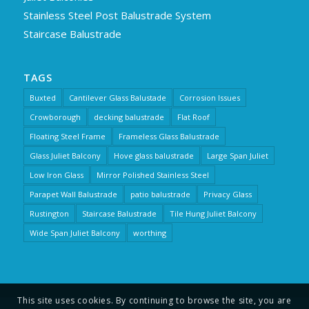
Stainless Steel Post Balustrade System
Staircase Balustrade
TAGS
Buxted
Cantilever Glass Balustade
Corrosion Issues
Crowborough
decking balustrade
Flat Roof
Floating Steel Frame
Frameless Glass Balustrade
Glass Juliet Balcony
Hove glass balustrade
Large Span Juliet
Low Iron Glass
Mirror Polished Stainless Steel
Parapet Wall Balustrade
patio balustrade
Privacy Glass
Rustington
Staircase Balustrade
Tile Hung Juliet Balcony
Wide Span Juliet Balcony
worthing
This site uses cookies. By continuing to browse the site, you are