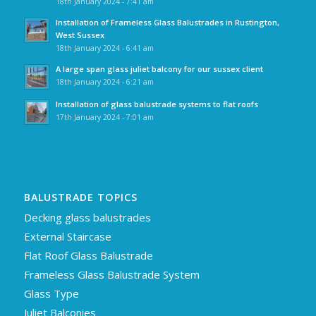
18th January 2024 - 7:41 am
Installation of Frameless Glass Balustrades in Rustington,
West Sussex
18th January 2024 - 6:41 am
A large span glass juliet balcony for our sussex client
18th January 2024 - 6:21 am
Installation of glass balustrade systems to flat roofs
17th January 2024 - 7:01 am
BALUSTRADE TOPICS
Decking glass balustrades
External Staircase
Flat Roof Glass Balustrade
Frameless Glass Balustrade System
Glass Type
Juliet Balconies