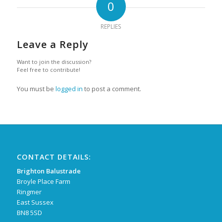
0
REPLIES
Leave a Reply
Want to join the discussion?
Feel free to contribute!
You must be
logged in
to post a comment.
CONTACT DETAILS:
Brighton Balustrade
Broyle Place Farm
Ringmer
East Sussex
BN8 5SD