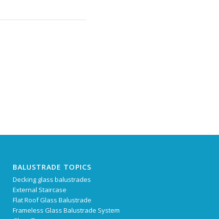
BALUSTRADE TOPICS
Decking glass balustrades
External Staircase
Flat Roof Glass Balustrade
Frameless Glass Balustrade System