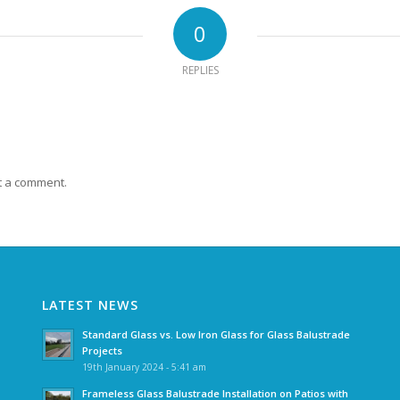
0
REPLIES
t a comment.
LATEST NEWS
Standard Glass vs. Low Iron Glass for Glass Balustrade
Projects
19th January 2024 - 5:41 am
Frameless Glass Balustrade Installation on Patios with