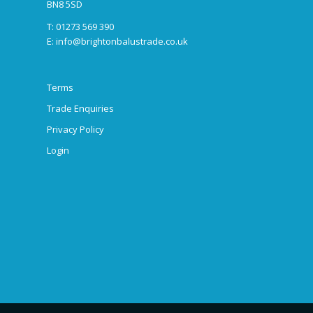
BN8 5SD
T: 01273 569 390
E:
info@brightonbalustrade.co.uk
Terms
Trade Enquiries
Privacy Policy
Login