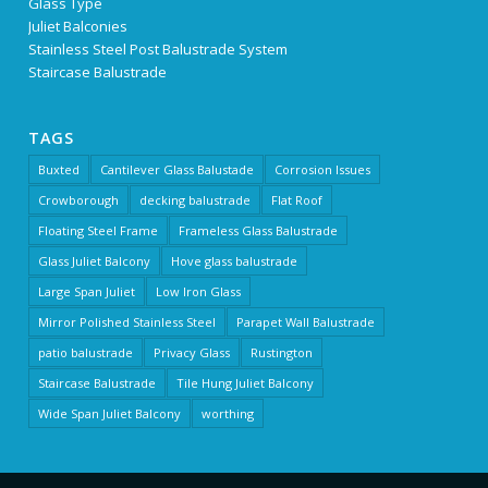
Glass Type
Juliet Balconies
Stainless Steel Post Balustrade System
Staircase Balustrade
TAGS
Buxted
Cantilever Glass Balustade
Corrosion Issues
Crowborough
decking balustrade
Flat Roof
Floating Steel Frame
Frameless Glass Balustrade
Glass Juliet Balcony
Hove glass balustrade
Large Span Juliet
Low Iron Glass
Mirror Polished Stainless Steel
Parapet Wall Balustrade
patio balustrade
Privacy Glass
Rustington
Staircase Balustrade
Tile Hung Juliet Balcony
Wide Span Juliet Balcony
worthing