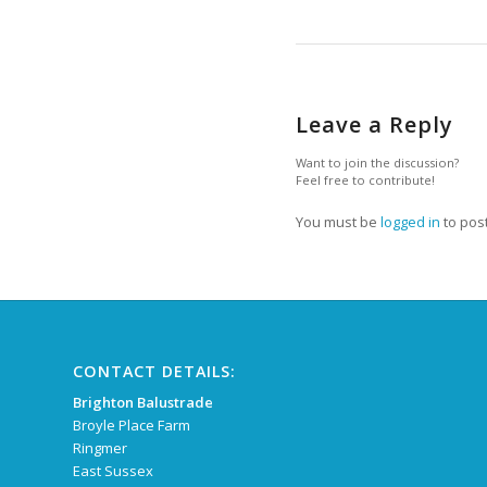
Leave a Reply
Want to join the discussion?
Feel free to contribute!
You must be
logged in
to pos
CONTACT DETAILS:
Brighton Balustrade
Broyle Place Farm
Ringmer
East Sussex