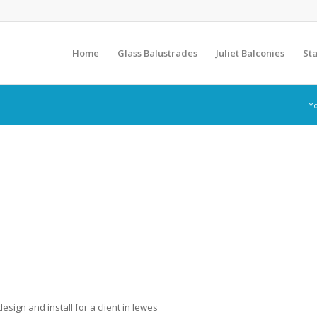
Home
Glass Balustrades
Juliet Balconies
Sta
Yo
sign and install for a client in lewes