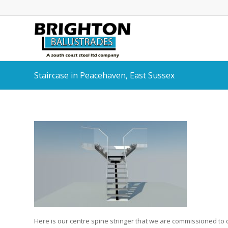
Staircase in Peacehaven, East Sussex
Here is our centre spine stringer that we are commissioned to de