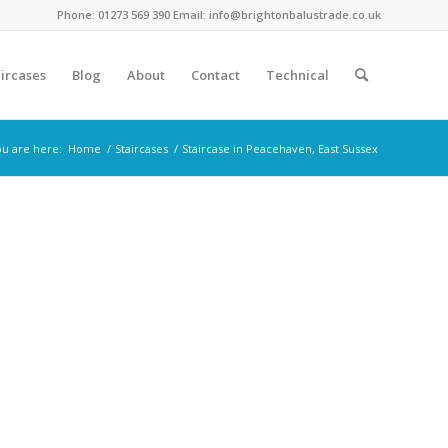
Phone: 01273 569 390 Email: info@brightonbalustrade.co.uk
ircases
Blog
About
Contact
Technical
u are here:
Home
/
Staircases
/
Staircase in Peacehaven, East Sussex