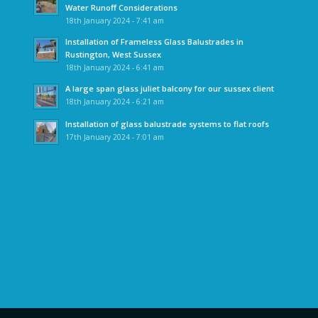
Water Runoff Considerations
18th January 2024 - 7:41 am
Installation of Frameless Glass Balustrades in
Rustington, West Sussex
18th January 2024 - 6:41 am
A large span glass juliet balcony for our sussex client
18th January 2024 - 6:21 am
Installation of glass balustrade systems to flat roofs
17th January 2024 - 7:01 am