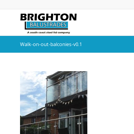
Walk-on-out-balconies-v0.1