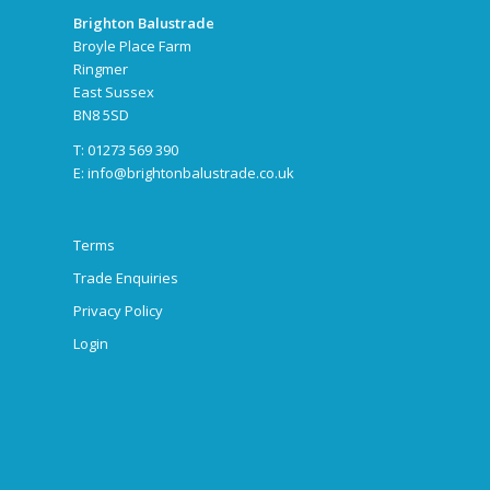
Brighton Balustrade
Broyle Place Farm
Ringmer
East Sussex
BN8 5SD
T: 01273 569 390
E:
info@brightonbalustrade.co.uk
Terms
Trade Enquiries
Privacy Policy
Login