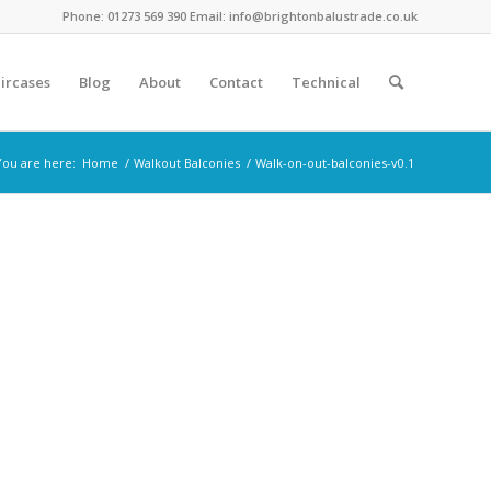
Phone: 01273 569 390 Email: info@brightonbalustrade.co.uk
ircases
Blog
About
Contact
Technical
You are here:
Home
/
Walkout Balconies
/
Walk-on-out-balconies-v0.1