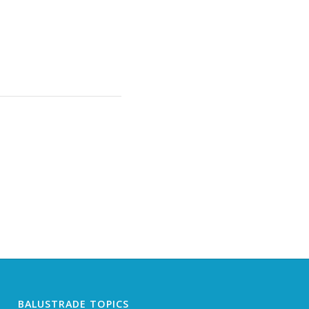
BALUSTRADE TOPICS