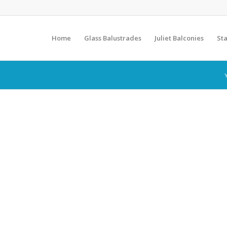
Home
Glass Balustrades
Juliet Balconies
Sta