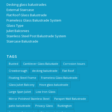
Decking glass balustrades
External Staircase
Flat Roof Glass Balustrade
Frameless Glass Balustrade System
Glass Type
Juliet Balconies
Stainless Steel Post Balustrade System
Staircase Balustrade
TAGS
Buxted
Cantilever Glass Balustade
Corrosion Issues
Crowborough
decking balustrade
Flat Roof
Floating Steel Frame
Frameless Glass Balustrade
Glass Juliet Balcony
Hove glass balustrade
Large Span Juliet
Low Iron Glass
Mirror Polished Stainless Steel
Parapet Wall Balustrade
patio balustrade
Privacy Glass
Rustington