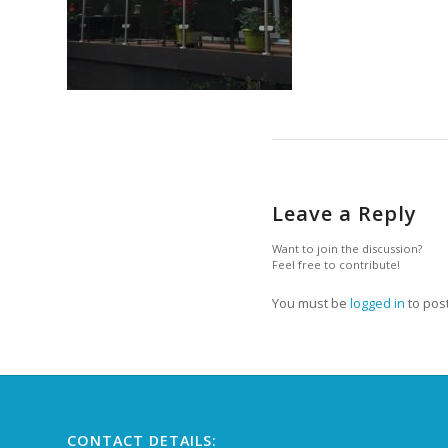
Leave a Reply
Want to join the discussion?
Feel free to contribute!
You must be
logged in
to pos
CONTACT DETAILS: