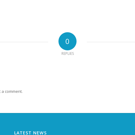
0
REPLIES
t a comment.
LATEST NEWS