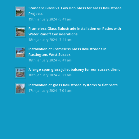
Standard Glass vs. Low Iron Glass for Glass Balustrade
Projects
19th January 2024 - 5:41 am
Frameless Glass Balustrade Installation on Patios with
Water Runoff Considerations
18th January 2024 - 7:41 am
Installation of Frameless Glass Balustrades in
Rustington, West Sussex
18th January 2024 - 6:41 am
A large span glass juliet balcony for our sussex client
18th January 2024 - 6:21 am
Installation of glass balustrade systems to flat roofs
17th January 2024 - 7:01 am