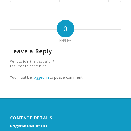
0
REPLIES
Leave a Reply
Want to join the discussion?
Feel free to contribute!
You must be
logged in
to post a comment.
CONTACT DETAILS:
Brighton Balustrade