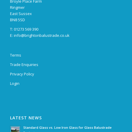
Broyle Place Farm
Ringmer
East Sussex
BN8 5SD
T: 01273 569 390
E:
info@brightonbalustrade.co.uk
Terms
Trade Enquiries
Privacy Policy
Login
LATEST NEWS
Standard Glass vs. Low Iron Glass for Glass Balustrade