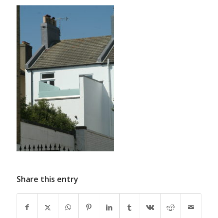
Share this entry