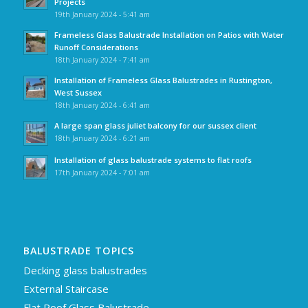
Projects
19th January 2024 - 5:41 am
Frameless Glass Balustrade Installation on Patios with Water
Runoff Considerations
18th January 2024 - 7:41 am
Installation of Frameless Glass Balustrades in Rustington,
West Sussex
18th January 2024 - 6:41 am
A large span glass juliet balcony for our sussex client
18th January 2024 - 6:21 am
Installation of glass balustrade systems to flat roofs
17th January 2024 - 7:01 am
BALUSTRADE TOPICS
Decking glass balustrades
External Staircase
Flat Roof Glass Balustrade