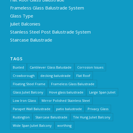
Frameless Glass Balustrade System
Glass Type
Juliet Balconies
Stainless Steel Post Balustrade System
Staircase Balustrade
TAGS
Buxted
Cantilever Glass Balustade
Corrosion Issues
Crowborough
decking balustrade
Flat Roof
Floating Steel Frame
Frameless Glass Balustrade
Glass Juliet Balcony
Hove glass balustrade
Large Span Juliet
Low Iron Glass
Mirror Polished Stainless Steel
Parapet Wall Balustrade
patio balustrade
Privacy Glass
Rustington
Staircase Balustrade
Tile Hung Juliet Balcony
Wide Span Juliet Balcony
worthing