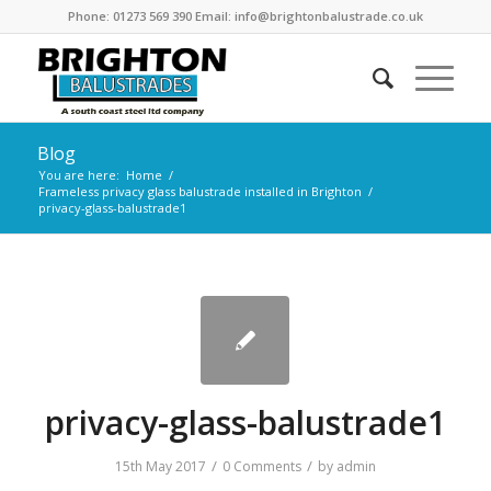
Phone: 01273 569 390 Email: info@brightonbalustrade.co.uk
Blog
You are here:
Home
/
Frameless privacy glass balustrade installed in Brighton
/
privacy-glass-balustrade1
privacy-glass-balustrade1
/
/
15th May 2017
0 Comments
by
admin