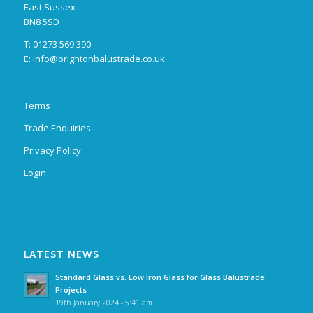
East Sussex
BN8 5SD
T: 01273 569 390
E:
info@brightonbalustrade.co.uk
Terms
Trade Enquiries
Privacy Policy
Login
LATEST NEWS
Standard Glass vs. Low Iron Glass for Glass Balustrade
Projects
19th January 2024 - 5:41 am