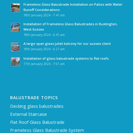
Frameless Glass Balustrade Installation on Patios with Water
Runoff Considerations
18th January 2024 - 7:41 am
Installation of Frameless Glass Balustrades in Rustington,
West Sussex
18th January 2024 - 6:41 am
A large span glass juliet balcony for our sussex client
18th January 2024 - 6:21 am
Installation of glass balustrade systems to flat roofs
17th January 2024 - 7:01 am
BALUSTRADE TOPICS
Decking glass balustrades
External Staircase
Flat Roof Glass Balustrade
Frameless Glass Balustrade System