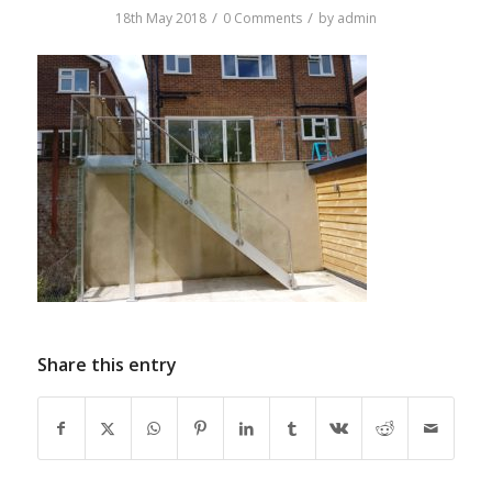
/
/
18th May 2018
0 Comments
by
admin
Share this entry