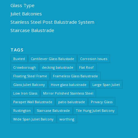
Glass Type
Juliet Balconies
Stainless Steel Post Balustrade System
Staircase Balustrade
TAGS
Buxted
Cantilever Glass Balustade
Corrosion Issues
Crowborough
decking balustrade
Flat Roof
Floating Steel Frame
Frameless Glass Balustrade
Glass Juliet Balcony
Hove glass balustrade
Large Span Juliet
Low Iron Glass
Mirror Polished Stainless Steel
Parapet Wall Balustrade
patio balustrade
Privacy Glass
Rustington
Staircase Balustrade
Tile Hung Juliet Balcony
Wide Span Juliet Balcony
worthing