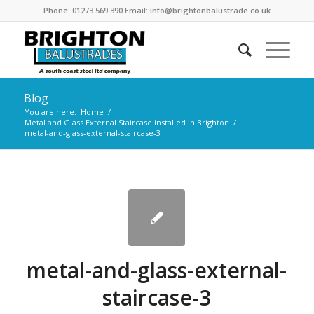
Phone: 01273 569 390 Email: info@brightonbalustrade.co.uk
Blog
You are here:
Home
/
Metal and Glass External Staircase installed in Brighton
/
metal-and-glass-external-staircase-3
metal-and-glass-external-
staircase-3