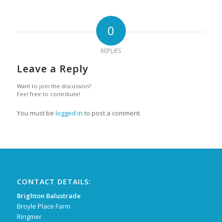
0
REPLIES
Leave a Reply
Want to join the discussion?
Feel free to contribute!
You must be
logged in
to post a comment.
CONTACT DETAILS:
Brighton Balustrade
Broyle Place Farm
Ringmer