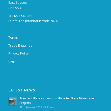
East Sussex
BN8 5SD
T: 01273 569 390
E:
info@brightonbalustrade.co.uk
Terms
Trade Enquiries
Privacy Policy
Login
LATEST NEWS
Standard Glass vs. Low Iron Glass for Glass Balustrade
Projects
19th January 2024 - 5:41 am