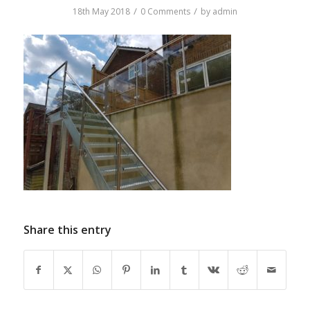
/
/
18th May 2018
0 Comments
by
admin
Share this entry