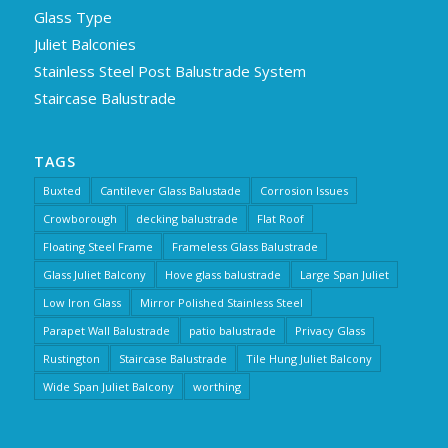
Glass Type
Juliet Balconies
Stainless Steel Post Balustrade System
Staircase Balustrade
TAGS
Buxted
Cantilever Glass Balustade
Corrosion Issues
Crowborough
decking balustrade
Flat Roof
Floating Steel Frame
Frameless Glass Balustrade
Glass Juliet Balcony
Hove glass balustrade
Large Span Juliet
Low Iron Glass
Mirror Polished Stainless Steel
Parapet Wall Balustrade
patio balustrade
Privacy Glass
Rustington
Staircase Balustrade
Tile Hung Juliet Balcony
Wide Span Juliet Balcony
worthing