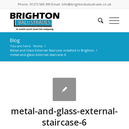
Phone: 01273 569 390 Email: info@brightonbalustrade.co.uk
Blog
You are here:
Home
/
Metal and Glass External Staircase installed in Brighton
/
metal-and-glass-external-staircase-6
metal-and-glass-external-
staircase-6