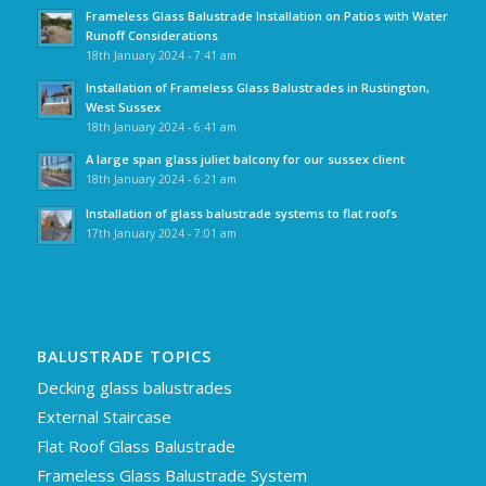
Frameless Glass Balustrade Installation on Patios with Water
Runoff Considerations
18th January 2024 - 7:41 am
Installation of Frameless Glass Balustrades in Rustington,
West Sussex
18th January 2024 - 6:41 am
A large span glass juliet balcony for our sussex client
18th January 2024 - 6:21 am
Installation of glass balustrade systems to flat roofs
17th January 2024 - 7:01 am
BALUSTRADE TOPICS
Decking glass balustrades
External Staircase
Flat Roof Glass Balustrade
Frameless Glass Balustrade System