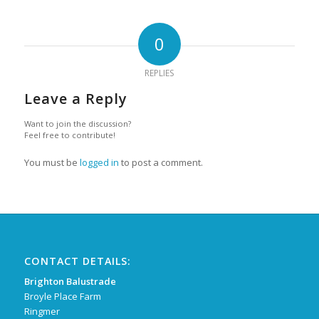
0
REPLIES
Leave a Reply
Want to join the discussion?
Feel free to contribute!
You must be
logged in
to post a comment.
CONTACT DETAILS:
Brighton Balustrade
Broyle Place Farm
Ringmer