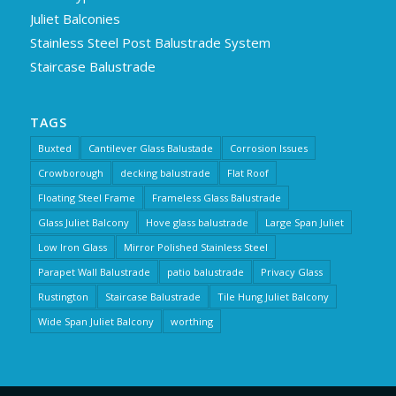
Juliet Balconies
Stainless Steel Post Balustrade System
Staircase Balustrade
TAGS
Buxted
Cantilever Glass Balustade
Corrosion Issues
Crowborough
decking balustrade
Flat Roof
Floating Steel Frame
Frameless Glass Balustrade
Glass Juliet Balcony
Hove glass balustrade
Large Span Juliet
Low Iron Glass
Mirror Polished Stainless Steel
Parapet Wall Balustrade
patio balustrade
Privacy Glass
Rustington
Staircase Balustrade
Tile Hung Juliet Balcony
Wide Span Juliet Balcony
worthing