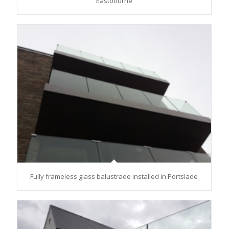
Eastbourne
Fully frameless glass balustrade installed in Portslade