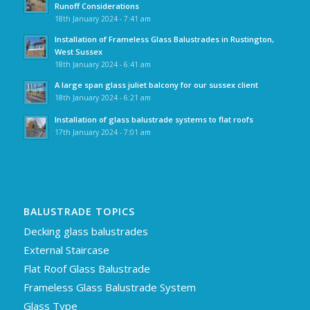
Runoff Considerations
18th January 2024 - 7:41 am
Installation of Frameless Glass Balustrades in Rustington,
West Sussex
18th January 2024 - 6:41 am
A large span glass juliet balcony for our sussex client
18th January 2024 - 6:21 am
Installation of glass balustrade systems to flat roofs
17th January 2024 - 7:01 am
BALUSTRADE TOPICS
Decking glass balustrades
External Staircase
Flat Roof Glass Balustrade
Frameless Glass Balustrade System
Glass Type