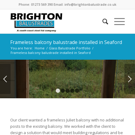
Phone: 01273 569 390 Email: info@brightonbalustrade.co.uk
Frameless balcony balustrade installed in Seaford
You are here:
Home
/
Glass Balustrade Portfolio
/
Frameless balcony balustrade installed in Seaford
Next
1
2
3
4
5
Our client wanted a frameless Juliet balcony with no additional
posts to the existing balcony. We worked with the client to
design a solution that would meet building regulations and be