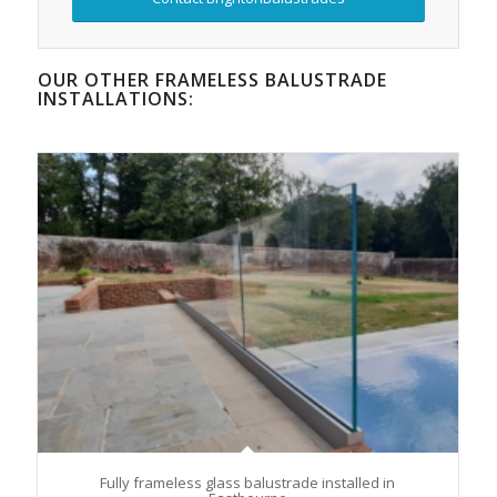
OUR OTHER FRAMELESS BALUSTRADE
INSTALLATIONS:
Fully frameless glass balustrade installed in