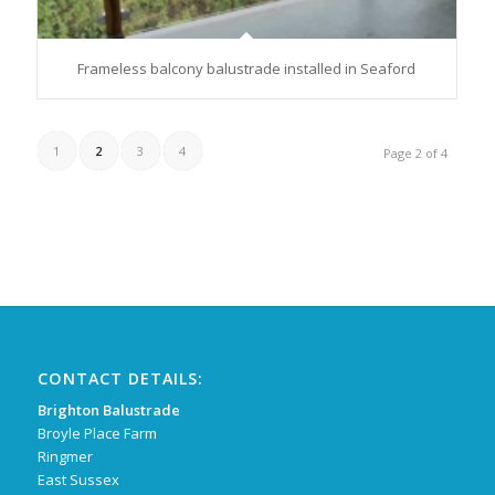
Frameless balcony balustrade installed in Seaford
1
2
3
4
Page 2 of 4
CONTACT DETAILS:
Brighton Balustrade
Broyle Place Farm
Ringmer
East Sussex