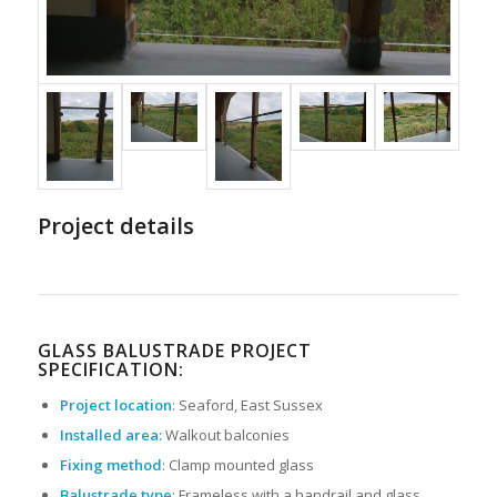
Project details
GLASS BALUSTRADE PROJECT
SPECIFICATION:
Project location
: Seaford, East Sussex
Installed area:
Walkout balconies
Fixing method
: Clamp mounted glass
Balustrade type
: Frameless with a handrail and glass