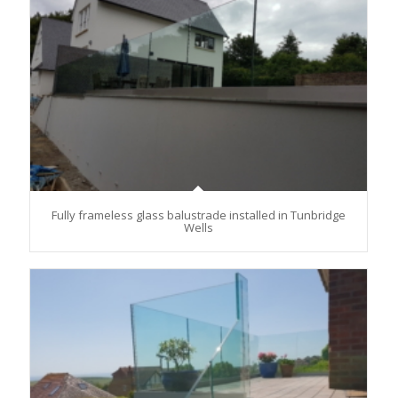
Fully frameless glass balustrade installed in Tunbridge
Wells