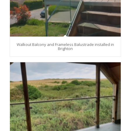
Walkout Balcony and Frameless Balustrade installed in
Brighton