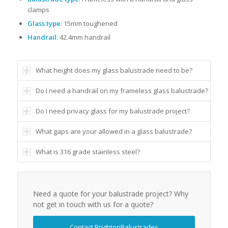
clamps
Glass type
: 15mm toughened
Handrail:
42.4mm handrail
What height does my glass balustrade need to be?
Do I need a handrail on my frameless glass balustrade?
Do I need privacy glass for my balustrade project?
What gaps are your allowed in a glass balustrade?
What is 316 grade stainless steel?
Need a quote for your balustrade project? Why
not get in touch with us for a quote?
Contact BrightonBalustrades