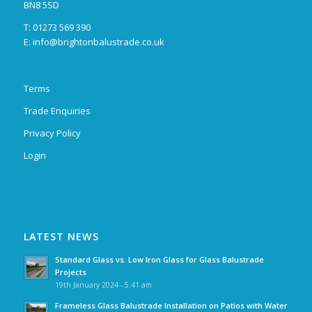
BN8 5SD
T: 01273 569 390
E:
info@brightonbalustrade.co.uk
Terms
Trade Enquiries
Privacy Policy
Login
LATEST NEWS
Standard Glass vs. Low Iron Glass for Glass Balustrade
Projects
19th January 2024 - 5:41 am
Frameless Glass Balustrade Installation on Patios with Water