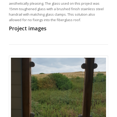
aesthetically pleasing. The glass used on this project was
15mm toughened glass with a brushed finish stainless steel
handrail with matching glass clamps. This solution also
allowed for no fixings into the fiberglass roof.
Project images