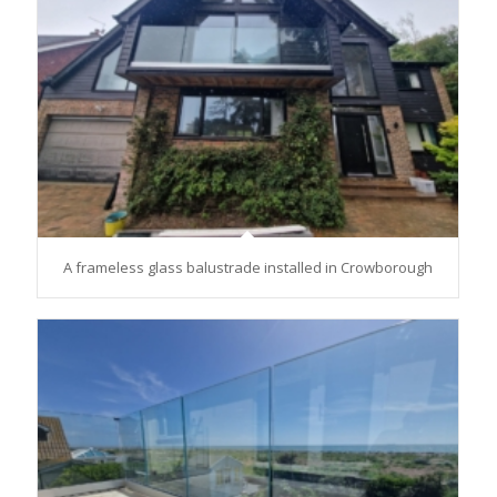
A frameless glass balustrade installed in Crowborough