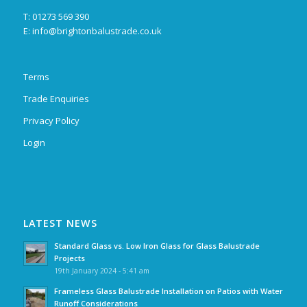
T: 01273 569 390
E:
info@brightonbalustrade.co.uk
Terms
Trade Enquiries
Privacy Policy
Login
LATEST NEWS
Standard Glass vs. Low Iron Glass for Glass Balustrade
Projects
19th January 2024 - 5:41 am
Frameless Glass Balustrade Installation on Patios with Water
Runoff Considerations