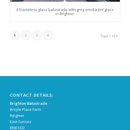
A frameless glass balustrade with grey smoke tint glass
in Brighton
1
2
3
4
Page 1 of 4
CONTACT DETAILS:
Brighton Balustrade
Broyle Place Farm
Ringmer
East Sussex
BN8 5SD