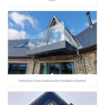
Roof
Frameless Glass Balustrade Installed in Buxted