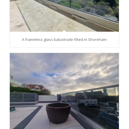
A frameless glass balustrade fitted in Shoreham