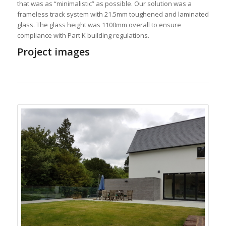
that was as “minimalistic” as possible. Our solution was a
frameless track system with 21.5mm toughened and laminated
glass. The glass height was 1100mm overall to ensure
compliance with Part K building regulations.
Project images