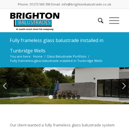
Phone: 01273 569 390 Email: info@brightonbalustrade.co.uk
Fully frameless glass balustrade installed in
Tunbridge Wells
You are here:
Home
/
Glass Balustrade Portfolio
/
Fully frameless glass balustrade installed in Tunbridge Wells
Next
1
2
3
4
5
6
7
Our client wanted a fully frameless glass balustrade system