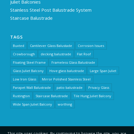
Juliet Balconies
Stainless Steel Post Balustrade System
Staircase Balustrade
TAGS
Buxted
Cantilever Glass Balustade
Corrosion Issues
Crowborough
decking balustrade
Flat Roof
Floating Steel Frame
Frameless Glass Balustrade
Glass Juliet Balcony
Hove glass balustrade
Large Span Juliet
Low Iron Glass
Mirror Polished Stainless Steel
Parapet Wall Balustrade
patio balustrade
Privacy Glass
Rustington
Staircase Balustrade
Tile Hung Juliet Balcony
Wide Span Juliet Balcony
worthing
This site uses cookies. By continuing to browse the site, you are