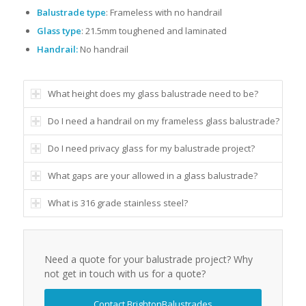
Balustrade type
: Frameless with no handrail
Glass type
: 21.5mm toughened and laminated
Handrail:
No handrail
What height does my glass balustrade need to be?
Do I need a handrail on my frameless glass balustrade?
Do I need privacy glass for my balustrade project?
What gaps are your allowed in a glass balustrade?
What is 316 grade stainless steel?
Need a quote for your balustrade project? Why
not get in touch with us for a quote?
Contact BrightonBalustrades