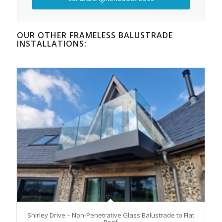
OUR OTHER FRAMELESS BALUSTRADE
INSTALLATIONS:
Shirley Drive – Non-Penetrative Glass Balustrade to Flat