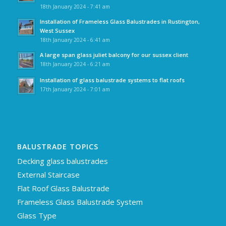
18th January 2024 - 7:41 am
Installation of Frameless Glass Balustrades in Rustington,
West Sussex
18th January 2024 - 6:41 am
A large span glass juliet balcony for our sussex client
18th January 2024 - 6:21 am
Installation of glass balustrade systems to flat roofs
17th January 2024 - 7:01 am
BALUSTRADE TOPICS
Decking glass balustrades
External Staircase
Flat Roof Glass Balustrade
Frameless Glass Balustrade System
Glass Type