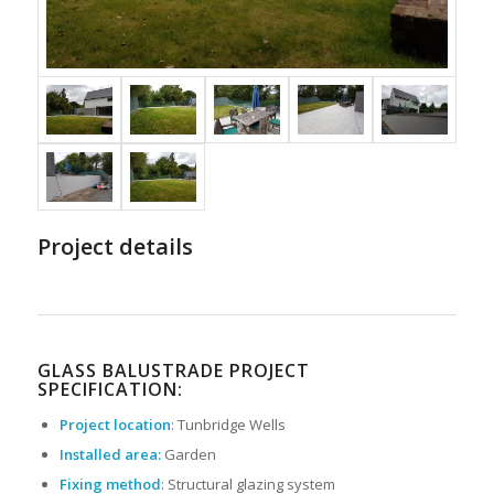
Project details
GLASS BALUSTRADE PROJECT
SPECIFICATION:
Project location
: Tunbridge Wells
Installed area:
Garden
Fixing method
: Structural glazing system