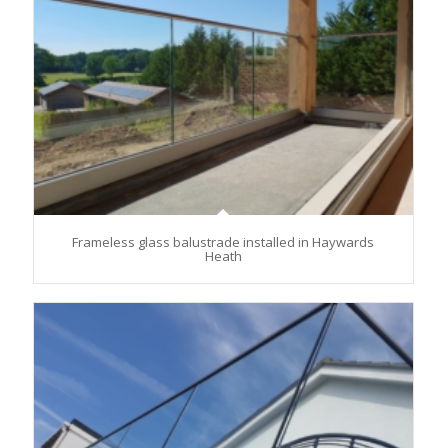
Frameless glass balustrade installed in Haywards
Heath