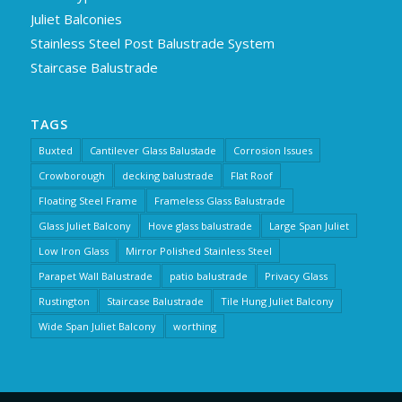
Juliet Balconies
Stainless Steel Post Balustrade System
Staircase Balustrade
TAGS
Buxted
Cantilever Glass Balustade
Corrosion Issues
Crowborough
decking balustrade
Flat Roof
Floating Steel Frame
Frameless Glass Balustrade
Glass Juliet Balcony
Hove glass balustrade
Large Span Juliet
Low Iron Glass
Mirror Polished Stainless Steel
Parapet Wall Balustrade
patio balustrade
Privacy Glass
Rustington
Staircase Balustrade
Tile Hung Juliet Balcony
Wide Span Juliet Balcony
worthing