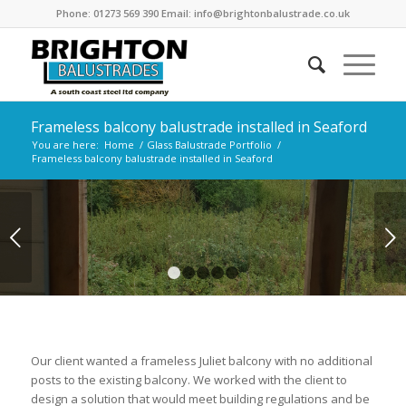
Phone: 01273 569 390 Email: info@brightonbalustrade.co.uk
Frameless balcony balustrade installed in Seaford
You are here:
Home
/
Glass Balustrade Portfolio
/
Frameless balcony balustrade installed in Seaford
Next
1
2
3
4
5
Our client wanted a frameless Juliet balcony with no additional
posts to the existing balcony. We worked with the client to
design a solution that would meet building regulations and be