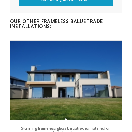
OUR OTHER FRAMELESS BALUSTRADE
INSTALLATIONS:
Stunning frameless glass balustrades installed on