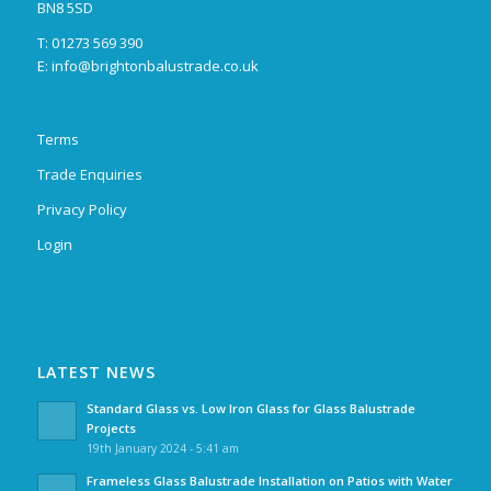
BN8 5SD
T: 01273 569 390
E:
info@brightonbalustrade.co.uk
Terms
Trade Enquiries
Privacy Policy
Login
LATEST NEWS
Standard Glass vs. Low Iron Glass for Glass Balustrade
Projects
19th January 2024 - 5:41 am
Frameless Glass Balustrade Installation on Patios with Water