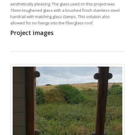
aesthetically pleasing. The glass used on this project was
15mm toughened glass with a brushed finish stainless steel
handrail with matching glass clamps. This solution also
allowed for no fixings into the fiberglass roof.
Project images