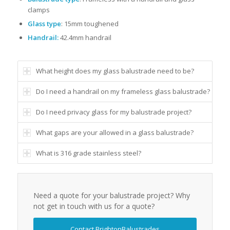
clamps
Glass type
: 15mm toughened
Handrail:
42.4mm handrail
What height does my glass balustrade need to be?
Do I need a handrail on my frameless glass balustrade?
Do I need privacy glass for my balustrade project?
What gaps are your allowed in a glass balustrade?
What is 316 grade stainless steel?
Need a quote for your balustrade project? Why
not get in touch with us for a quote?
Contact BrightonBalustrades