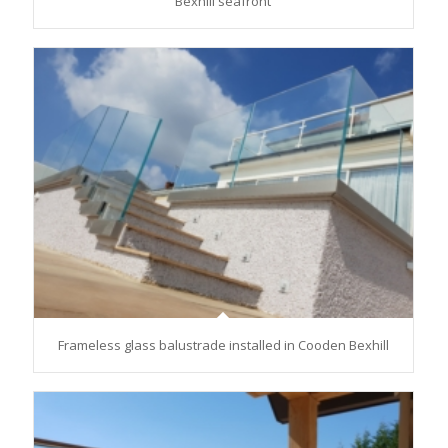
Bexhill seafront
Frameless glass balustrade installed in Cooden Bexhill