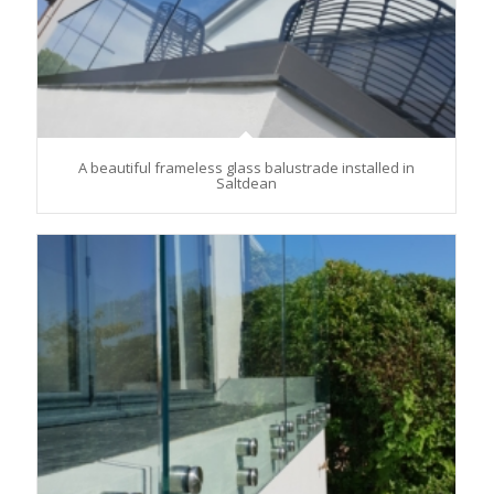
A beautiful frameless glass balustrade installed in
Saltdean