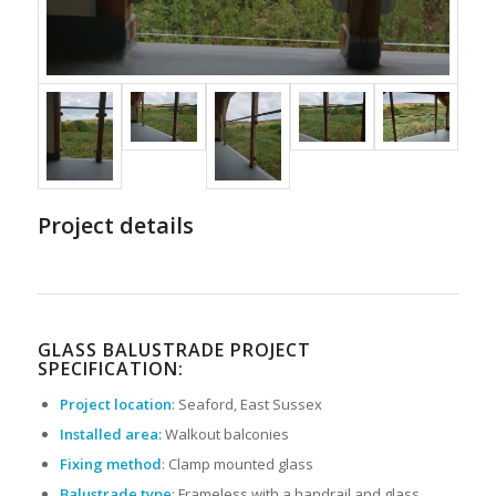
Project details
GLASS BALUSTRADE PROJECT
SPECIFICATION:
Project location
: Seaford, East Sussex
Installed area:
Walkout balconies
Fixing method
: Clamp mounted glass
Balustrade type
: Frameless with a handrail and glass