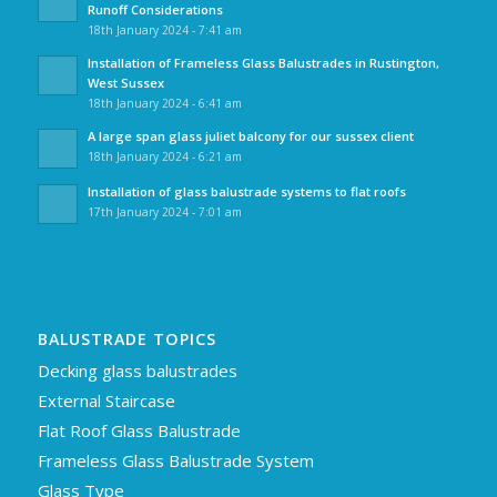
Runoff Considerations
18th January 2024 - 7:41 am
Installation of Frameless Glass Balustrades in Rustington,
West Sussex
18th January 2024 - 6:41 am
A large span glass juliet balcony for our sussex client
18th January 2024 - 6:21 am
Installation of glass balustrade systems to flat roofs
17th January 2024 - 7:01 am
BALUSTRADE TOPICS
Decking glass balustrades
External Staircase
Flat Roof Glass Balustrade
Frameless Glass Balustrade System
Glass Type