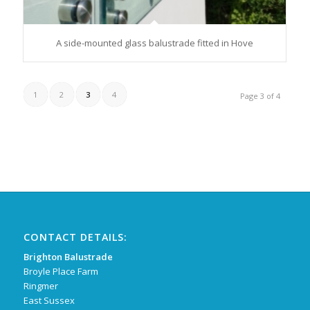
A side-mounted glass balustrade fitted in Hove
1
2
3
4
Page 3 of 4
CONTACT DETAILS:
Brighton Balustrade
Broyle Place Farm
Ringmer
East Sussex