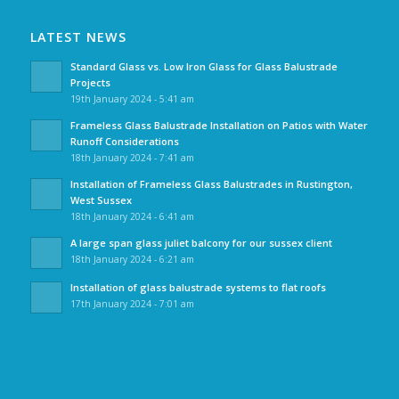
LATEST NEWS
Standard Glass vs. Low Iron Glass for Glass Balustrade
Projects
19th January 2024 - 5:41 am
Frameless Glass Balustrade Installation on Patios with Water
Runoff Considerations
18th January 2024 - 7:41 am
Installation of Frameless Glass Balustrades in Rustington,
West Sussex
18th January 2024 - 6:41 am
A large span glass juliet balcony for our sussex client
18th January 2024 - 6:21 am
Installation of glass balustrade systems to flat roofs
17th January 2024 - 7:01 am