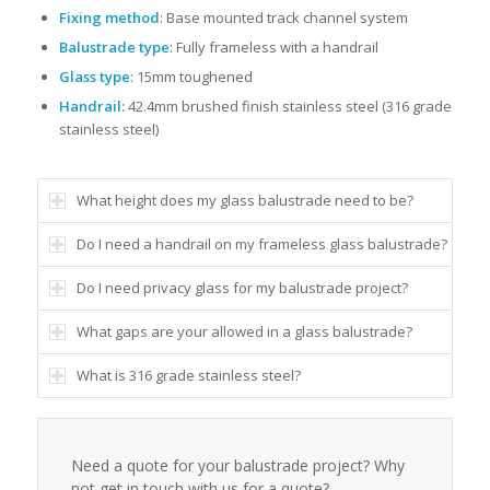
Fixing method
: Base mounted track channel system
Balustrade type
: Fully frameless with a handrail
Glass type
: 15mm toughened
Handrail:
42.4mm brushed finish stainless steel (316 grade
stainless steel)
What height does my glass balustrade need to be?
Do I need a handrail on my frameless glass balustrade?
Do I need privacy glass for my balustrade project?
What gaps are your allowed in a glass balustrade?
What is 316 grade stainless steel?
Need a quote for your balustrade project? Why
not get in touch with us for a quote?