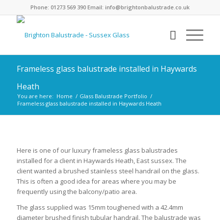
Phone: 01273 569 390 Email: info@brightonbalustrade.co.uk
Frameless glass balustrade installed in Haywards
Heath
You are here:
Home
/
Glass Balustrade Portfolio
/
Frameless glass balustrade installed in Haywards Heath
1
2
3
4
5
6
7
8
9
10
11
Next
Here is one of our luxury frameless glass balustrades
installed for a client in Haywards Heath, East sussex. The
client wanted a brushed stainless steel handrail on the glass.
This is often a good idea for areas where you may be
frequently using the balcony/patio area.
The glass supplied was 15mm toughened with a 42.4mm
diameter brushed finish tubular handrail. The balustrade was