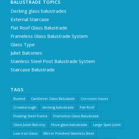
BALUSTRADE TOPICS
Decking glass balustrades
External Staircase
Flat Roof Glass Balustrade
Frameless Glass Balustrade System
Glass Type
Juliet Balconies
Stainless Steel Post Balustrade System
Staircase Balustrade
TAGS
Buxted
Cantilever Glass Balustade
Corrosion Issues
Crowborough
decking balustrade
Flat Roof
Floating Steel Frame
Frameless Glass Balustrade
Glass Juliet Balcony
Hove glass balustrade
Large Span Juliet
Low Iron Glass
Mirror Polished Stainless Steel