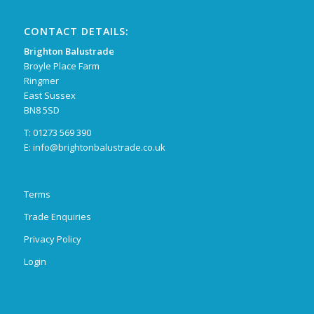
CONTACT DETAILS:
Brighton Balustrade
Broyle Place Farm
Ringmer
East Sussex
BN8 5SD
T: 01273 569 390
E:
info@brightonbalustrade.co.uk
Terms
Trade Enquiries
Privacy Policy
Login