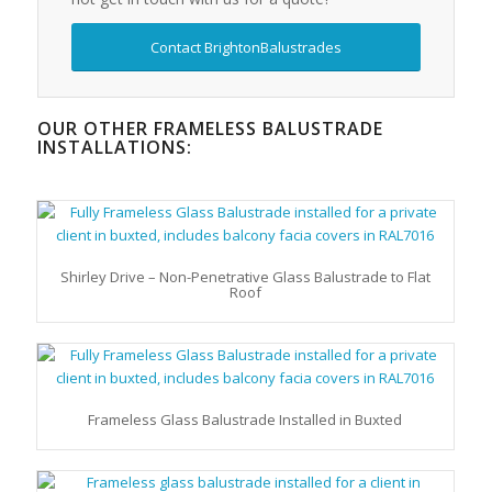
Contact BrightonBalustrades
OUR OTHER FRAMELESS BALUSTRADE
INSTALLATIONS:
Shirley Drive – Non-Penetrative Glass Balustrade to Flat
Roof
Frameless Glass Balustrade Installed in Buxted