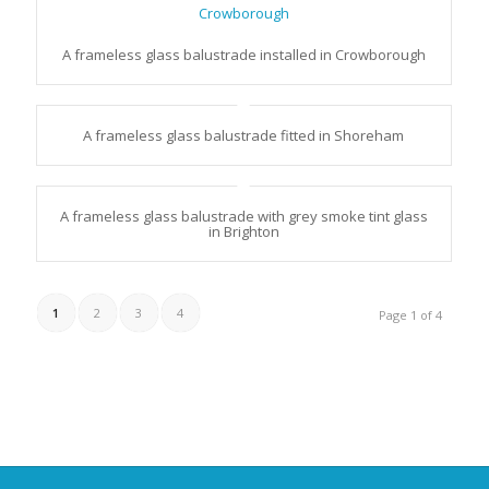
A frameless glass balustrade installed in Crowborough
A frameless glass balustrade fitted in Shoreham
A frameless glass balustrade with grey smoke tint glass
in Brighton
1
2
3
4
Page 1 of 4