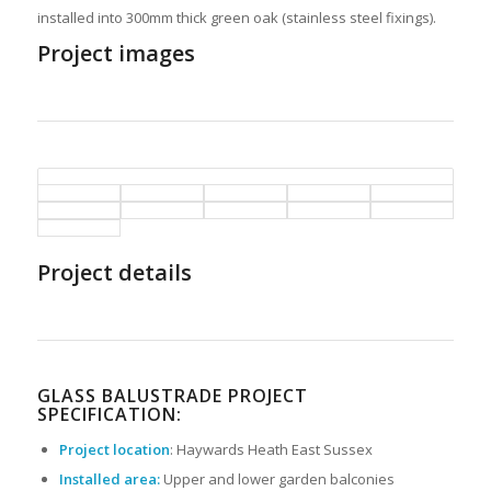
installed into 300mm thick green oak (stainless steel fixings).
Project images
Project details
GLASS BALUSTRADE PROJECT
SPECIFICATION:
Project location
: Haywards Heath East Sussex
Installed area:
Upper and lower garden balconies