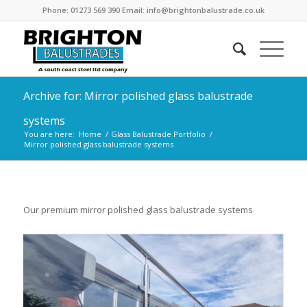
Phone: 01273 569 390 Email: info@brightonbalustrade.co.uk
Archive for: Mirror polished glass balustrade
systems
You are here:
Home
/
Glass Balustrade Portfolio
/
Mirror polished glass balustrade systems
Our premium mirror polished glass balustrade systems