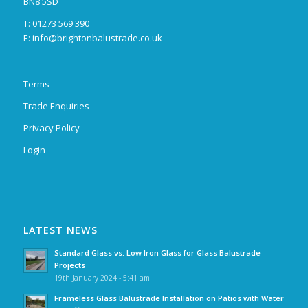
BN8 5SD
T: 01273 569 390
E:
info@brightonbalustrade.co.uk
Terms
Trade Enquiries
Privacy Policy
Login
LATEST NEWS
Standard Glass vs. Low Iron Glass for Glass Balustrade
Projects
19th January 2024 - 5:41 am
Frameless Glass Balustrade Installation on Patios with Water