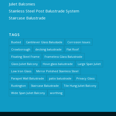
Juliet Balconies
Stainless Steel Post Balustrade System
Staircase Balustrade
TAGS
Buxted
Cantilever Glass Balustade
Corrosion Issues
Crowborough
decking balustrade
Flat Roof
Floating Steel Frame
Frameless Glass Balustrade
Glass Juliet Balcony
Hove glass balustrade
Large Span Juliet
Low Iron Glass
Mirror Polished Stainless Steel
Parapet Wall Balustrade
patio balustrade
Privacy Glass
Rustington
Staircase Balustrade
Tile Hung Juliet Balcony
Wide Span Juliet Balcony
worthing