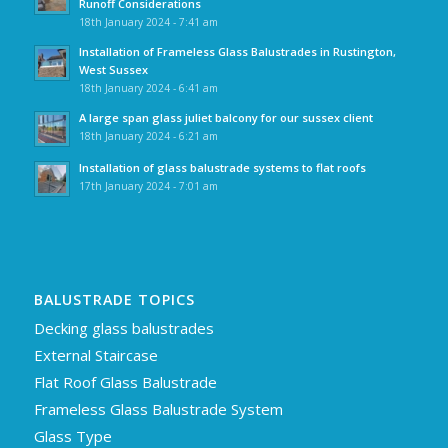
Runoff Considerations
18th January 2024 - 7:41 am
Installation of Frameless Glass Balustrades in Rustington,
West Sussex
18th January 2024 - 6:41 am
A large span glass juliet balcony for our sussex client
18th January 2024 - 6:21 am
Installation of glass balustrade systems to flat roofs
17th January 2024 - 7:01 am
BALUSTRADE TOPICS
Decking glass balustrades
External Staircase
Flat Roof Glass Balustrade
Frameless Glass Balustrade System
Glass Type