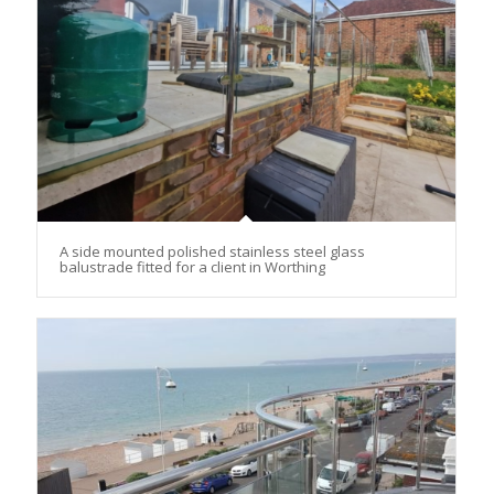
A side mounted polished stainless steel glass
balustrade fitted for a client in Worthing