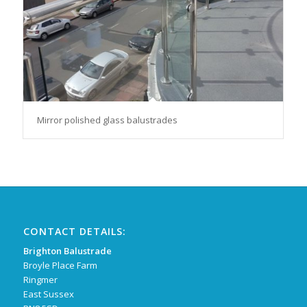
Mirror polished glass balustrades
CONTACT DETAILS:
Brighton Balustrade
Broyle Place Farm
Ringmer
East Sussex