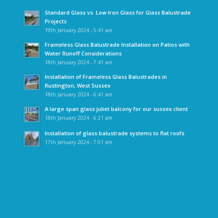
Standard Glass vs. Low Iron Glass for Glass Balustrade
Projects
19th January 2024 - 5:41 am
Frameless Glass Balustrade Installation on Patios with
Water Runoff Considerations
18th January 2024 - 7:41 am
Installation of Frameless Glass Balustrades in
Rustington, West Sussex
18th January 2024 - 6:41 am
A large span glass juliet balcony for our sussex client
18th January 2024 - 6:21 am
Installation of glass balustrade systems to flat roofs
17th January 2024 - 7:01 am