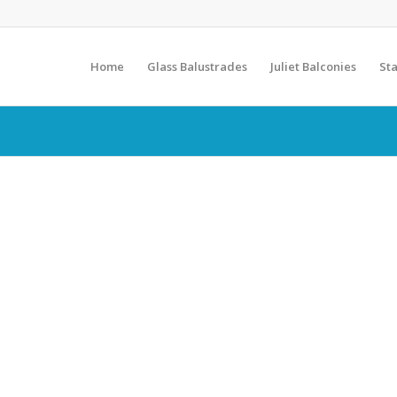
Home
Glass Balustrades
Juliet Balconies
Sta