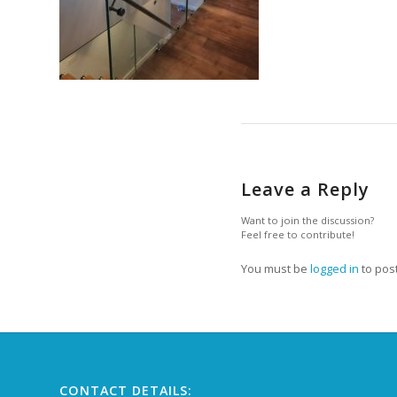
Leave a Reply
Want to join the discussion?
Feel free to contribute!
You must be
logged in
to pos
CONTACT DETAILS: