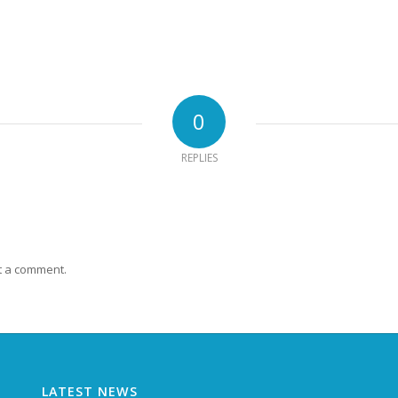
0
REPLIES
t a comment.
LATEST NEWS