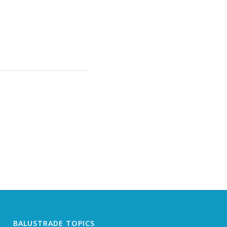
BALUSTRADE TOPICS