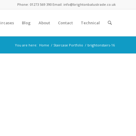
Phone: 01273 569 390 Email: info@brightonbalustrade.co.uk
ircases
Blog
About
Contact
Technical
You are here:
Home
/
Staircase Portfolio
/
brightonstairs-16