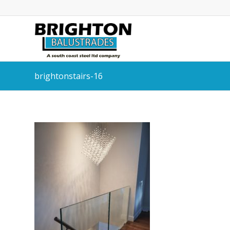
brightonstairs-16