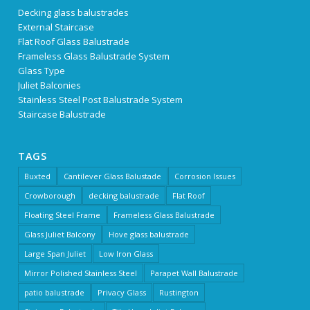
Decking glass balustrades
External Staircase
Flat Roof Glass Balustrade
Frameless Glass Balustrade System
Glass Type
Juliet Balconies
Stainless Steel Post Balustrade System
Staircase Balustrade
TAGS
Buxted
Cantilever Glass Balustade
Corrosion Issues
Crowborough
decking balustrade
Flat Roof
Floating Steel Frame
Frameless Glass Balustrade
Glass Juliet Balcony
Hove glass balustrade
Large Span Juliet
Low Iron Glass
Mirror Polished Stainless Steel
Parapet Wall Balustrade
patio balustrade
Privacy Glass
Rustington