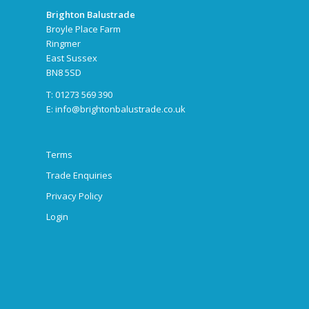
Brighton Balustrade
Broyle Place Farm
Ringmer
East Sussex
BN8 5SD
T: 01273 569 390
E:
info@brightonbalustrade.co.uk
Terms
Trade Enquiries
Privacy Policy
Login