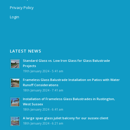
Privacy Policy
Login
LATEST NEWS
Standard Glass vs. Low Iron Glass for Glass Balustrade
Projects
19th January 2024 - 5:41 am
Frameless Glass Balustrade Installation on Patios with Water
Runoff Considerations
18th January 2024 - 7:41 am
Installation of Frameless Glass Balustrades in Rustington,
West Sussex
18th January 2024 - 6:41 am
A large span glass juliet balcony for our sussex client
18th January 2024 - 6:21 am