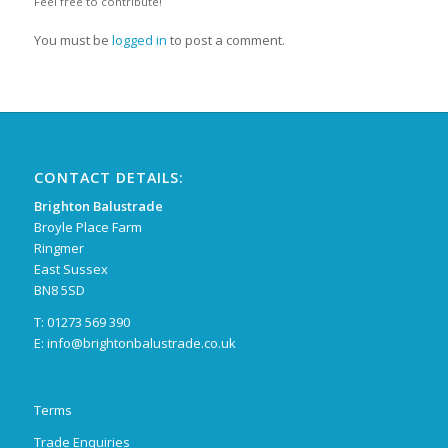
Feel free to contribute!
You must be
logged in
to post a comment.
CONTACT DETAILS:
Brighton Balustrade
Broyle Place Farm
Ringmer
East Sussex
BN8 5SD
T: 01273 569 390
E:
info@brightonbalustrade.co.uk
Terms
Trade Enquiries