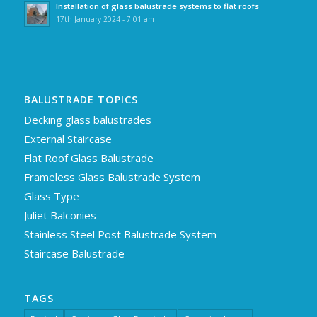
Installation of glass balustrade systems to flat roofs
17th January 2024 - 7:01 am
BALUSTRADE TOPICS
Decking glass balustrades
External Staircase
Flat Roof Glass Balustrade
Frameless Glass Balustrade System
Glass Type
Juliet Balconies
Stainless Steel Post Balustrade System
Staircase Balustrade
TAGS