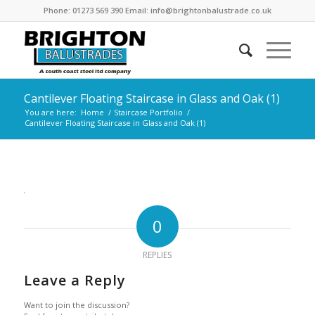
Phone: 01273 569 390 Email: info@brightonbalustrade.co.uk
Cantilever Floating Staircase in Glass and Oak (1)
You are here:
Home
/
Staircase Portfolio
/
Cantilever Floating Staircase in Glass and Oak (1)
0
REPLIES
Leave a Reply
Want to join the discussion?